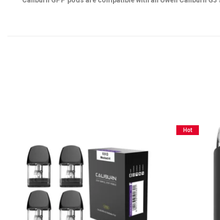
Caliburn GPP pods are compatible with all Uwell Caliburn G3 
Hot