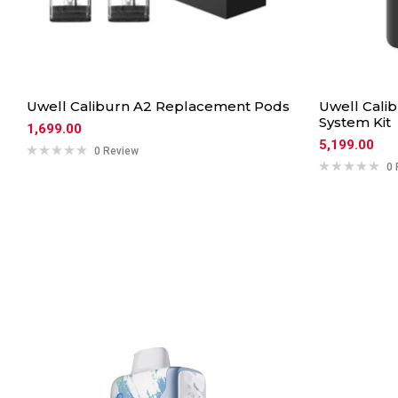
Uwell Caliburn A2 Replacement Pods
Uwell Calib
System Kit
1,699.00
5,199.00
0 Review
0 