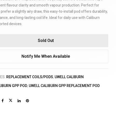
lent flavour clarity and smooth vapour production. Perfect for
prefer a slightly airy draw, this easy-to-install pod offers durability,
ance, and long-lasting coil life. Ideal for daily use with Caliburn
rted devices.
Sold Out
Notify Me When Available
IES:
REPLACEMENT COILS/PODS
,
UWELL CALIBURN
LIBURN GPP POD
,
UWELL CALIBURN GPP REPLACEMENT POD