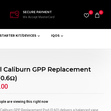
SECURE PAYMENT
0
0
We Accept MasterCard
STARTER KIT/DEVICES
IQOS
l Caliburn GPP Replacement
(0.6Ω)
.00
ple are viewing this right now
 Caliburn GPP Replacement Pod (0.6Ω) delivers a balanced vape