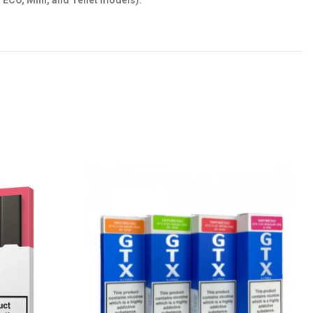
, ECO, Mini, and Tenet models).