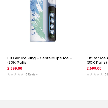
Elf Bar Ice King – Cantaloupe Ice –
Elf Bar Ice
(30K Puffs)
(30K Puffs)
2,699.00
2,699.00
0 Review
0 