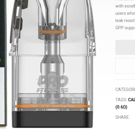
with excel
users who 
leak resist
GPP-suppo
CATEGOR
TAGS:
CA
(0.6Ω)
SHARE :