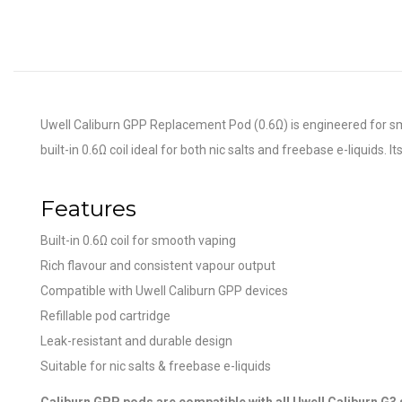
Uwell Caliburn GPP Replacement Pod (0.6Ω) is engineered for smoo
built-in 0.6Ω coil ideal for both nic salts and freebase e-liquids.
Features
Built-in 0.6Ω coil for smooth vaping
Rich flavour and consistent vapour output
Compatible with Uwell Caliburn GPP devices
Refillable pod cartridge
Leak-resistant and durable design
Suitable for nic salts & freebase e-liquids