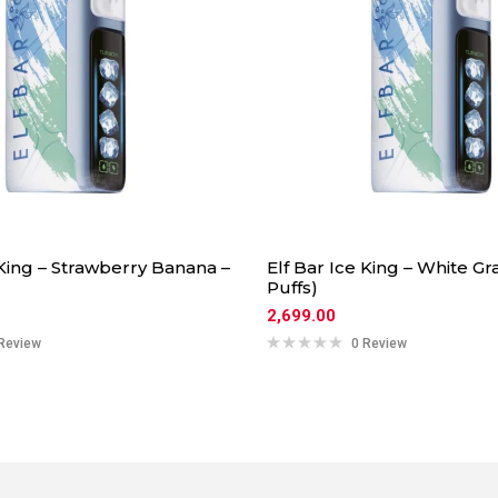
 King – Strawberry Banana –
Elf Bar Ice King – White Gr
Puffs)
2,699.00
Review
0 Review