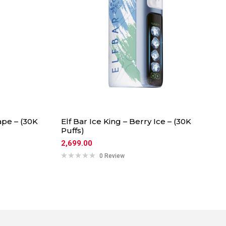
ape – (30K
Elf Bar Ice King – Berry Ice – (30K
Puffs)
2,699.00
0 Review