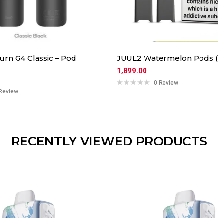
urn G4 Classic – Pod
JUUL2 Watermelon Pods (
1,899.00
0 Review
Review
RECENTLY VIEWED PRODUCTS