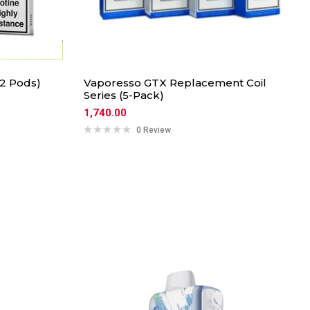
2 Pods)
Vaporesso GTX Replacement Coil
Series (5-Pack)
1,740.00
0 Review