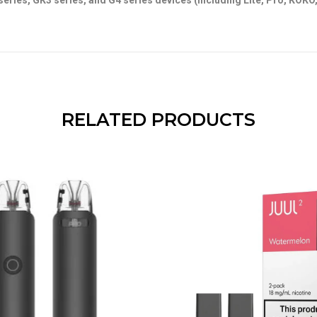
series, GK3 series, and G4 series devices (including Lite, Pro, KOKO
RELATED PRODUCTS