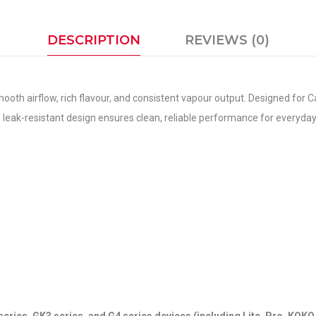
DESCRIPTION
REVIEWS (0)
th airflow, rich flavour, and consistent vapour output. Designed for Ca
 Its leak-resistant design ensures clean, reliable performance for everyda