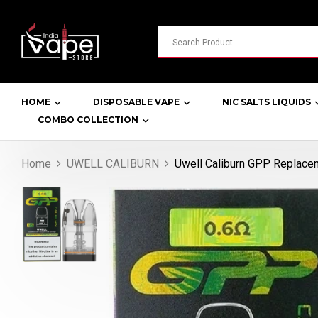
HOME
DISPOSABLE VAPE
NIC SALTS LIQUIDS
COMBO COLLECTION
Home
UWELL CALIBURN
Uwell Caliburn GPP Replace