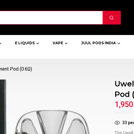
E LIQUIDS
VAPE
JUUL PODS INDIA
ment Pod (0.6Ω)
Uwel
Pod 
1,950
33
peo
The Uwell