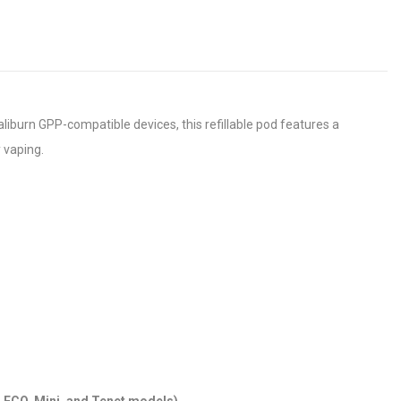
liburn GPP-compatible devices, this refillable pod features a
y vaping.