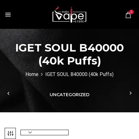
0
IGET SOUL B40000
(40k Puffs)
Home
IGET SOUL B40000 (40k Puffs)
UNCATEGORIZED