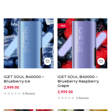
Hot
IGET SOUL B40000 –
IGET SOUL B40000 –
Blueberry ice
Blueberry Raspberry
Grape
2,999.00
2,999.00
0 Review
0 Review