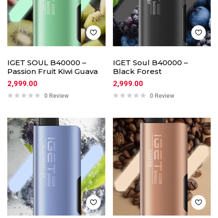
IGET SOUL B40000 –
IGET Soul B40000 –
Passion Fruit Kiwi Guava
Black Forest
2,999.00
2,999.00
0 Review
0 Review