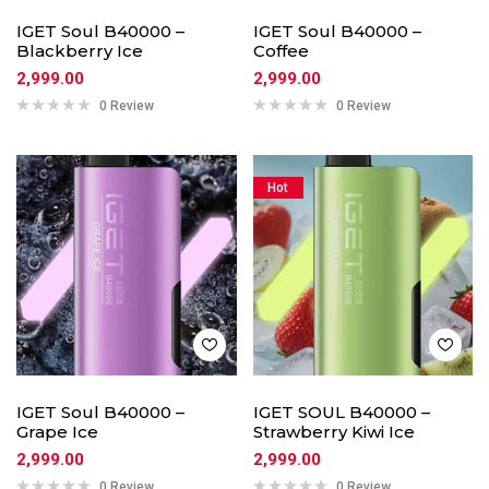
IGET Soul B40000 –
IGET Soul B40000 –
Blackberry Ice
Coffee
2,999.00
2,999.00
0 Review
0 Review
Hot
IGET Soul B40000 –
IGET SOUL B40000 –
Grape Ice
Strawberry Kiwi Ice
2,999.00
2,999.00
0 Review
0 Review