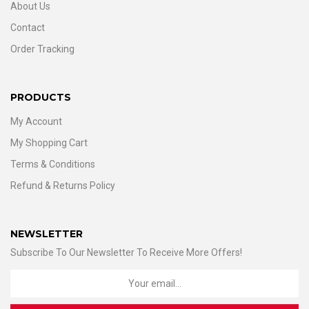
About Us
Contact
Order Tracking
PRODUCTS
My Account
My Shopping Cart
Terms & Conditions
Refund & Returns Policy
NEWSLETTER
Subscribe To Our Newsletter To Receive More Offers!