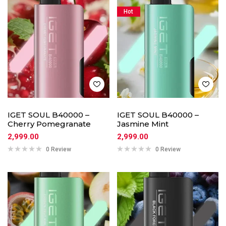
Hot
IGET SOUL B40000 –
IGET SOUL B40000 –
Cherry Pomegranate
Jasmine Mint
2,999.00
2,999.00
0 Review
0 Review