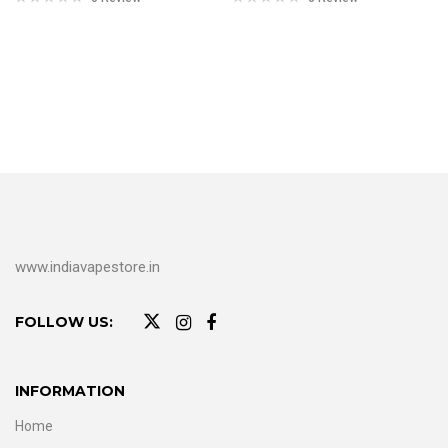
www.indiavapestore.in
FOLLOW US:
INFORMATION
Home