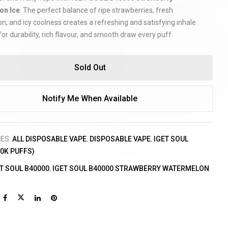
on Ice
. The perfect balance of ripe strawberries, fresh
, and icy coolness creates a refreshing and satisfying inhale.
or durability, rich flavour, and smooth draw every puff.
Sold Out
Notify Me When Available
IES:
ALL DISPOSABLE VAPE
,
DISPOSABLE VAPE
,
IGET SOUL
40K PUFFS)
T SOUL B40000
,
IGET SOUL B40000 STRAWBERRY WATERMELON