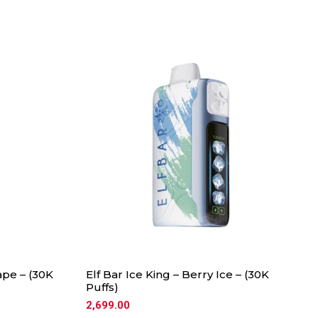
ape – (30K
Elf Bar Ice King – Berry Ice – (30K
Puffs)
2,699.00