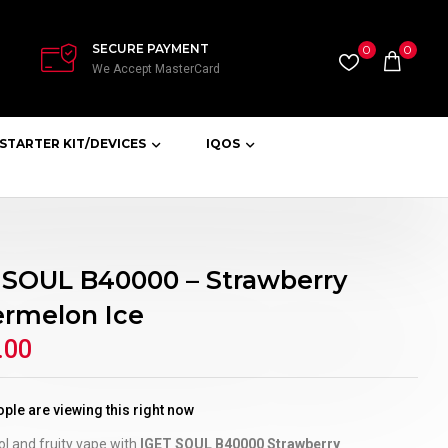
SECURE PAYMENT
0
0
We Accept MasterCard
STARTER KIT/DEVICES
IQOS
 SOUL B40000 – Strawberry
rmelon Ice
.00
ple are viewing this right now
ol and fruity vape with
IGET SOUL B40000 Strawberry