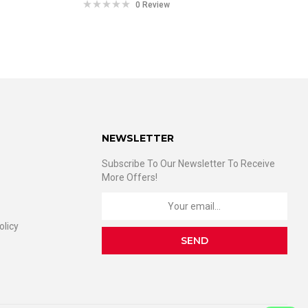
0 Review
NEWSLETTER
Subscribe To Our Newsletter To Receive
More Offers!
olicy