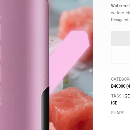
Watermel
watermelon
Designed f
CATEGOR
B40000 (
TAGS:
IGE
ICE
SHARE :