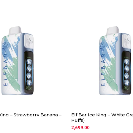
 King – Strawberry Banana –
Elf Bar Ice King – White Gr
Puffs)
2,699.00