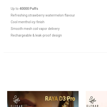
Up to
40000 Puffs
Refreshing strawberry watermelon flavour
Cool menthol icy finish
Smooth mesh coil vapor delivery
Rechargeable & leak-proof design