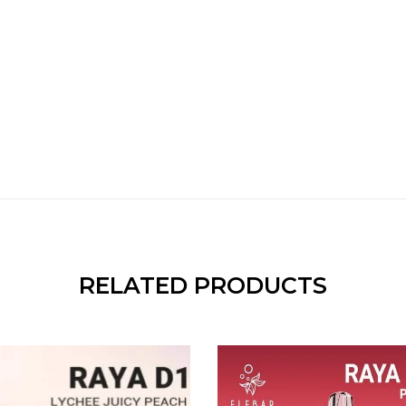
RELATED PRODUCTS