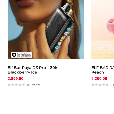
Elf Bar Raya D3 Pro – 30k –
ELF BAR RA
Blackberry Ice
Peach
2,899.00
2,200.00
0 Review
0 