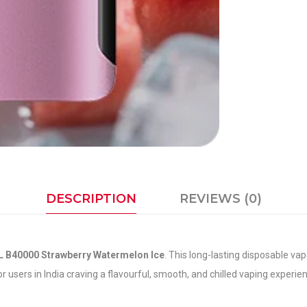
DESCRIPTION
REVIEWS (0)
 B40000 Strawberry Watermelon Ice
. This long-lasting disposable vap
or users in India craving a flavourful, smooth, and chilled vaping exper