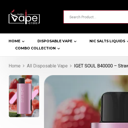
HOME
DISPOSABLE VAPE
NIC SALTS LIQUIDS
COMBO COLLECTION
Home
All Disposable Vape
IGET SOUL B40000 – Straw