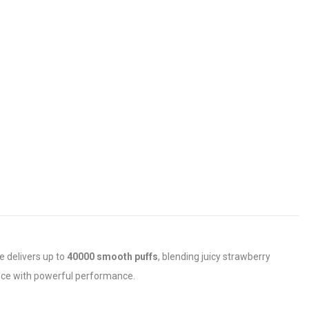
e delivers up to
40000 smooth puffs
, blending juicy strawberry
ience with powerful performance.