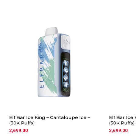
Elf Bar Ice King – Cantaloupe Ice –
Elf Bar Ice
(30K Puffs)
(30K Puffs)
2,699.00
2,699.00