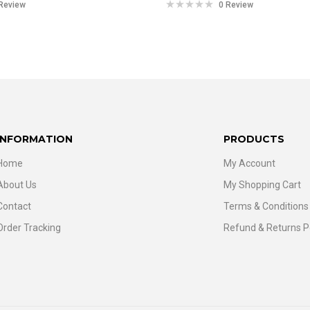
Review
0 Review
INFORMATION
PRODUCTS
Home
My Account
About Us
My Shopping Cart
Contact
Terms & Conditions
Order Tracking
Refund & Returns P