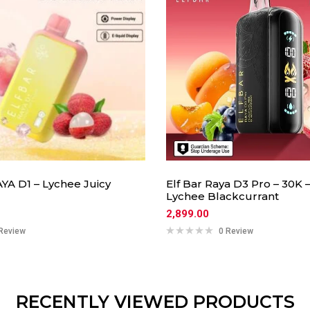
YA D1 – Lychee Juicy
Elf Bar Raya D3 Pro – 30K 
Lychee Blackcurrant
2,899.00
Review
0 Review
RECENTLY VIEWED PRODUCTS