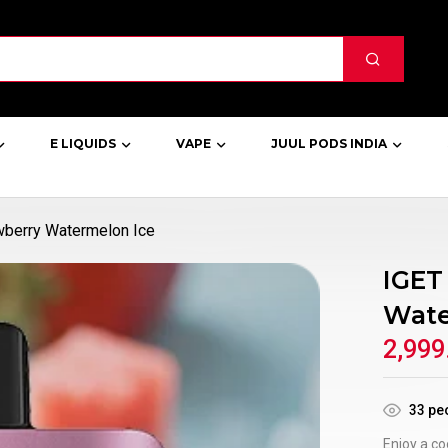
E LIQUIDS
VAPE
JUUL PODS INDIA
berry Watermelon Ice
IGET
Wate
2,999
33
peo
Enjoy a co