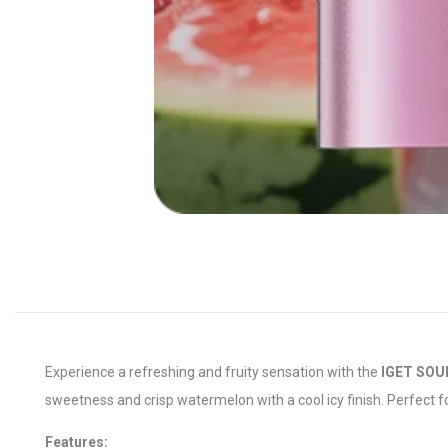
Experience a refreshing and fruity sensation with the
IGET SOUL
sweetness and crisp watermelon with a cool icy finish. Perfect f
Features: