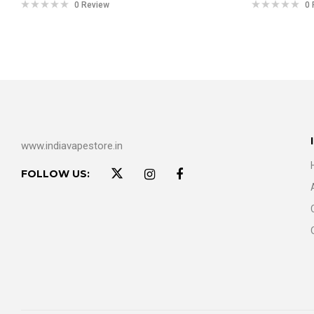
0 Review
0 
www.indiavapestore.in
FOLLOW US: