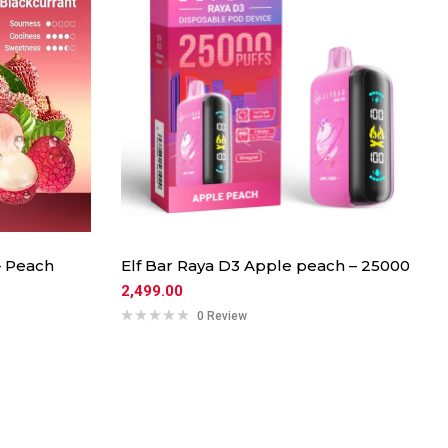
– Peach
Elf Bar Raya D3 Apple peach – 25000
2,499.00
0 Review