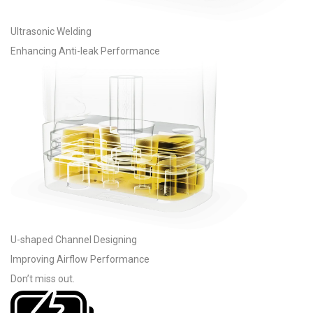
Ultrasonic Welding
Enhancing Anti-leak Performance
U-shaped Channel Designing
Improving Airflow Performance
Don’t miss out
.