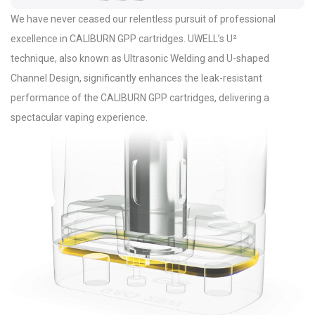
We have never ceased our relentless pursuit of professional
excellence in CALIBURN GPP cartridges. UWELL’s U²
technique, also known as Ultrasonic Welding and U-shaped
Channel Design, significantly enhances the leak-resistant
performance of the CALIBURN GPP cartridges, delivering a
spectacular vaping experience.