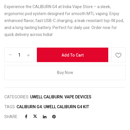
Experience the CALIBURN G4 at India Vape Store – a sleek,
ergonomic pod system designed for smooth MTL vaping. Enjoy
enhanced flavor, fast USB-C charging, a leak-resistant top-fill pod,
and a long-lasting battery. Perfect for daily use. Order now for
quick delivery across India!
Add To Cart
Buy Now
CATEGORIES:
UWELL CALIBURN
,
VAPE DEVICES
TAGS:
CALIBURN G4
,
UWELL CALIBURN G4 KIT
SHARE :