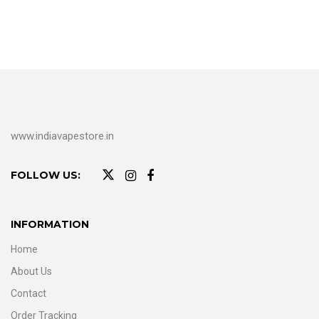
www.indiavapestore.in
FOLLOW US:
INFORMATION
Home
About Us
Contact
Order Tracking