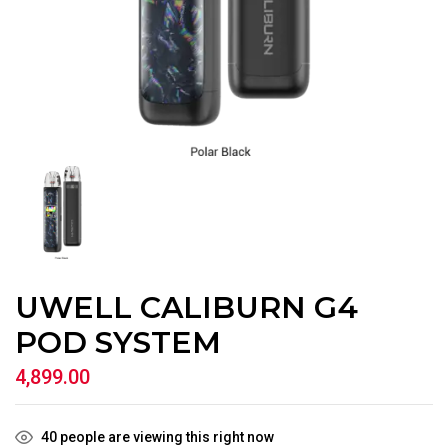
UWELL CALIBURN G4
POD SYSTEM
4,899.00
40
people are viewing this right now