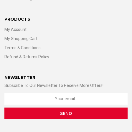
PRODUCTS
My Account
My Shopping Cart
Terms & Conditions
Refund & Returns Policy
NEWSLETTER
Subscribe To Our Newsletter To Receive More Offers!