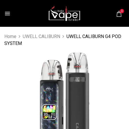
0
Home
UWELL CALIBURN
UWELL CALIBURN G4 POD
SYSTEM