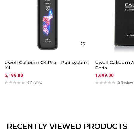
Uwell Caliburn G4 Pro – Pod system
Uwell Caliburn
Kit
Pods
5,199.00
1,699.00
0 Review
0 Review
RECENTLY VIEWED PRODUCTS