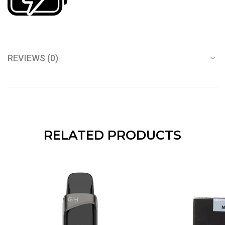
REVIEWS (0)
RELATED PRODUCTS