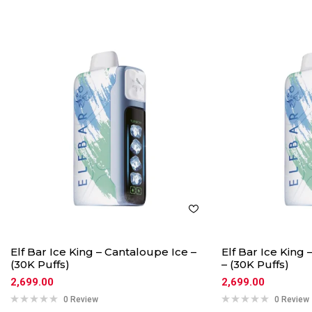
Elf Bar Ice King – Cantaloupe Ice –
Elf Bar Ice King
(30K Puffs)
– (30K Puffs)
2,699.00
2,699.00
0 Review
0 Review