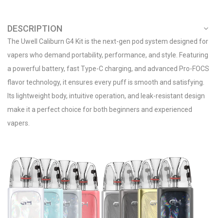
DESCRIPTION
The Uwell Caliburn G4 Kit is the next-gen pod system designed for
vapers who demand portability, performance, and style. Featuring
a powerful battery, fast Type-C charging, and advanced Pro-FOCS
flavor technology, it ensures every puff is smooth and satisfying.
Its lightweight body, intuitive operation, and leak-resistant design
make it a perfect choice for both beginners and experienced
vapers.