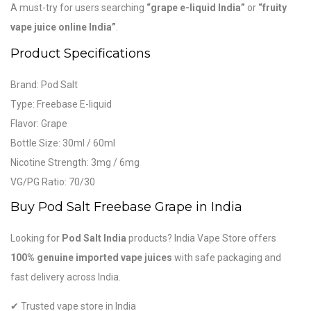
A must-try for users searching
“grape e-liquid India”
or
“fruity
vape juice online India”
.
Product Specifications
Brand:
Pod Salt
Type: Freebase E-liquid
Flavor: Grape
Bottle Size: 30ml / 60ml
Nicotine Strength: 3mg / 6mg
VG/PG Ratio: 70/30
Buy Pod Salt Freebase Grape in India
Looking for
Pod Salt India
products? India Vape Store offers
100% genuine imported vape juices
with safe packaging and
fast delivery across India.
✔ Trusted vape store in India