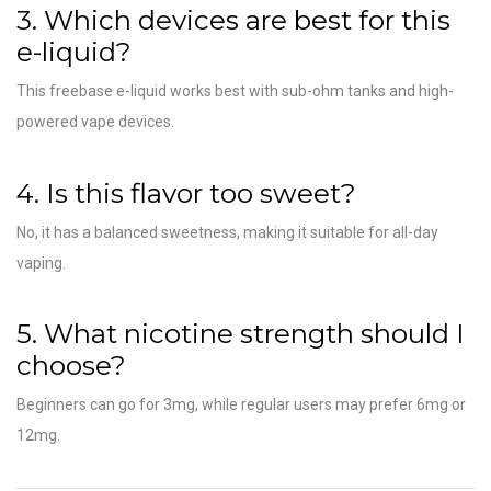
3. Which devices are best for this
e-liquid?
This freebase e-liquid works best with sub-ohm tanks and high-
powered vape devices.
4. Is this flavor too sweet?
No, it has a balanced sweetness, making it suitable for all-day
vaping.
5. What nicotine strength should I
choose?
Beginners can go for 3mg, while regular users may prefer 6mg or
12mg.