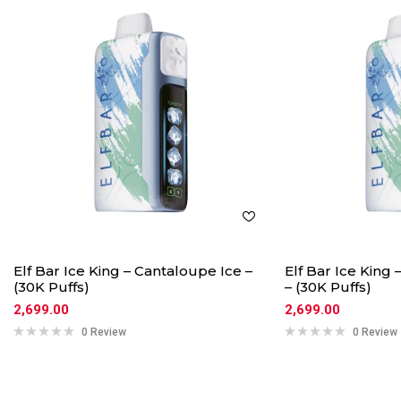
Elf Bar Ice King – Cantaloupe Ice –
Elf Bar Ice King
(30K Puffs)
– (30K Puffs)
2,699.00
2,699.00
0 Review
0 Review