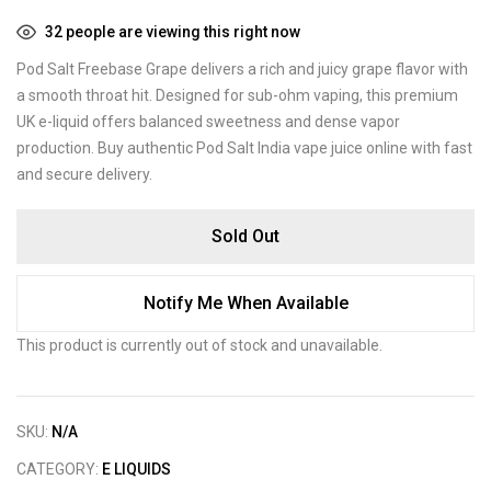
32
people are viewing this right now
Pod Salt Freebase Grape delivers a rich and juicy grape flavor with
a smooth throat hit. Designed for sub-ohm vaping, this premium
UK e-liquid offers balanced sweetness and dense vapor
production. Buy authentic Pod Salt India vape juice online with fast
and secure delivery.
Sold Out
Notify Me When Available
This product is currently out of stock and unavailable.
SKU:
N/A
CATEGORY:
E LIQUIDS