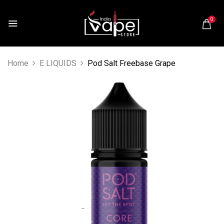
0
Home
E LIQUIDS
Pod Salt Freebase Grape