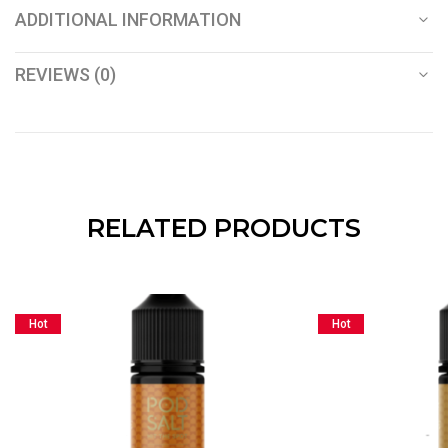
ADDITIONAL INFORMATION
REVIEWS (0)
RELATED PRODUCTS
Hot
Hot