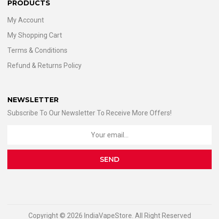
PRODUCTS
My Account
My Shopping Cart
Terms & Conditions
Refund & Returns Policy
NEWSLETTER
Subscribe To Our Newsletter To Receive More Offers!
Copyright © 2026 IndiaVapeStore. All Right Reserved