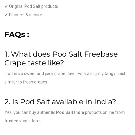
✔ Original Pod Salt products
✔ Discreet & secure
FAQs :
1. What does Pod Salt Freebase
Grape taste like?
It offers a sweet and juicy grape flavor with a slightly tangy finish,
similar to fresh grapes.
2. Is Pod Salt available in India?
Yes, you can buy authentic
Pod Salt India
products online from
trusted vape stores.