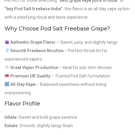
Perfect for those searching
“best grape vape juice in India”
or
“buy Pod Salt freebase India”
, this flavor is an all-day vape option
with a satisfying cloud and taste experience.
Why Choose Pod Salt Freebase Grape?
Authentic Grape Flavor
– Sweet, juicy, and slightly tangy
Smooth Freebase Nicotine
– Perfect throat hit for
experienced vapers
Great Vapor Production
– Ideal for sub-ohm devices
Premium UK Quality
– Trusted Pod Salt formulation
All-Day Vape
– Balanced sweetness without being
overpowering
Flavor Profile
Inhale:
Sweet and bold grape essence
Exhale:
Smooth, slightly tangy finish