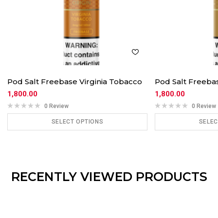
Pod Salt Freebase Virginia Tobacco
Pod Salt Freeb
1,800.00
1,800.00
0 Review
0 Review
SELECT OPTIONS
SELEC
ADD TO CART
ADD
RECENTLY VIEWED PRODUCTS