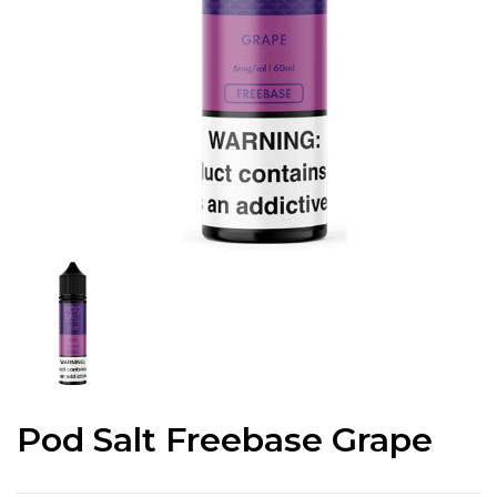
Pod Salt Freebase Grape