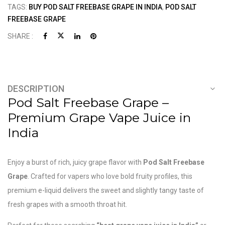
TAGS:
BUY POD SALT FREEBASE GRAPE IN INDIA
,
POD SALT
FREEBASE GRAPE
SHARE :
DESCRIPTION
Pod Salt Freebase Grape –
Premium Grape Vape Juice in
India
Enjoy a burst of rich, juicy grape flavor with
Pod Salt
Freebase
Grape
. Crafted for vapers who love bold fruity profiles, this
premium e-liquid delivers the sweet and slightly tangy taste of
fresh grapes with a smooth throat hit.