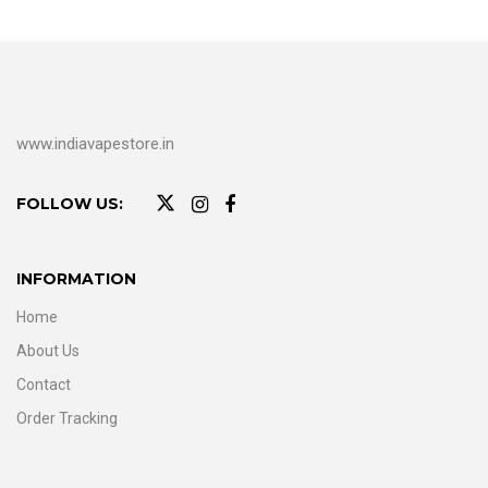
www.indiavapestore.in
FOLLOW US:
INFORMATION
Home
About Us
Contact
Order Tracking