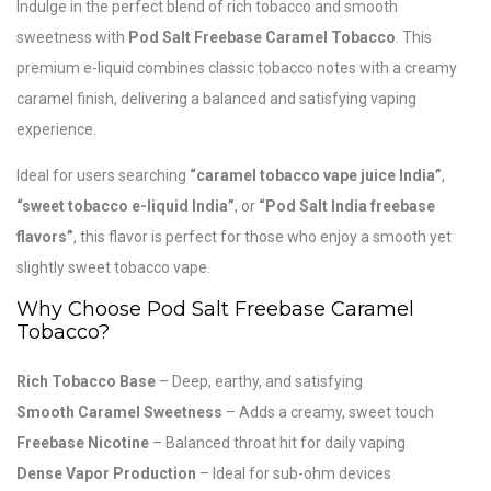
Indulge in the perfect blend of rich tobacco and smooth
sweetness with
Pod Salt
Freebase Caramel Tobacco
. This
premium e-liquid combines classic tobacco notes with a creamy
caramel finish, delivering a balanced and satisfying vaping
experience.
Ideal for users searching
“caramel tobacco vape juice India”
,
“sweet tobacco e-liquid India”
, or
“Pod Salt India freebase
flavors”
, this flavor is perfect for those who enjoy a smooth yet
slightly sweet tobacco vape.
Why Choose Pod Salt Freebase Caramel
Tobacco?
Rich Tobacco Base
– Deep, earthy, and satisfying
Smooth Caramel Sweetness
– Adds a creamy, sweet touch
Freebase Nicotine
– Balanced throat hit for daily vaping
Dense Vapor Production
– Ideal for sub-ohm devices