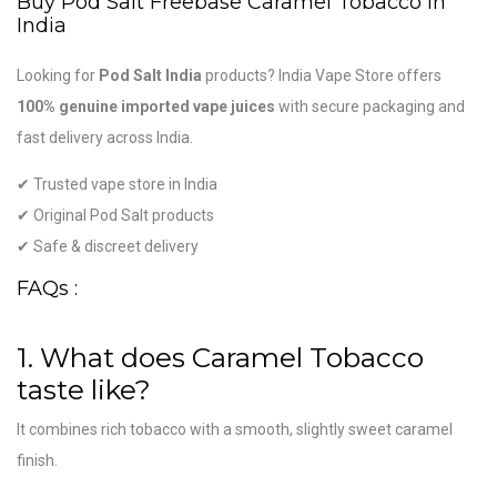
Buy Pod Salt Freebase Caramel Tobacco in
India
Looking for
Pod Salt India
products? India Vape Store offers
100% genuine imported vape juices
with secure packaging and
fast delivery across India.
✔ Trusted vape store in India
✔ Original Pod Salt products
✔ Safe & discreet delivery
FAQs :
1. What does Caramel Tobacco
taste like?
It combines rich tobacco with a smooth, slightly sweet caramel
finish.