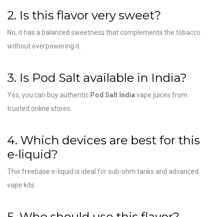
2. Is this flavor very sweet?
No, it has a balanced sweetness that complements the tobacco
without overpowering it.
3. Is Pod Salt available in India?
Yes, you can buy authentic
Pod Salt India
vape juices from
trusted online stores.
4. Which devices are best for this
e-liquid?
This freebase e-liquid is ideal for sub-ohm tanks and advanced
vape kits.
5. Who should use this flavor?