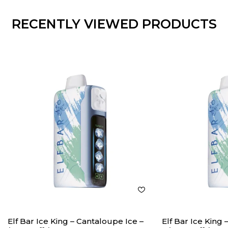
RECENTLY VIEWED PRODUCTS
Elf Bar Ice King – Cantaloupe Ice –
Elf Bar Ice King