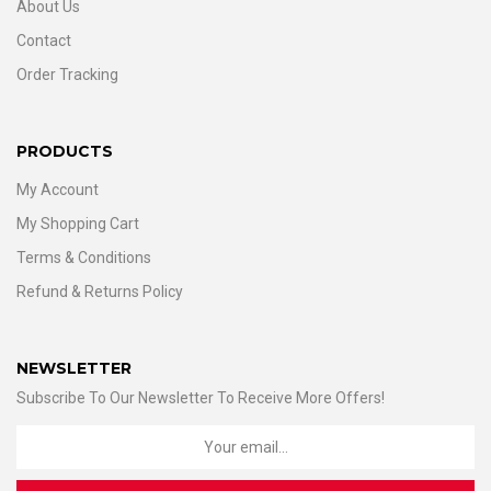
About Us
Contact
Order Tracking
PRODUCTS
My Account
My Shopping Cart
Terms & Conditions
Refund & Returns Policy
NEWSLETTER
Subscribe To Our Newsletter To Receive More Offers!