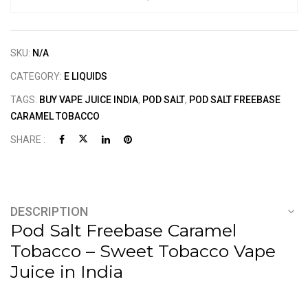
SKU:
N/A
CATEGORY:
E LIQUIDS
TAGS:
BUY VAPE JUICE INDIA
,
POD SALT
,
POD SALT FREEBASE
CARAMEL TOBACCO
SHARE :
DESCRIPTION
Pod Salt Freebase Caramel
Tobacco – Sweet Tobacco Vape
Juice in India