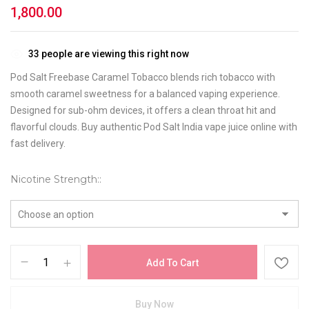
1,800.00
33
people are viewing this right now
Pod Salt Freebase Caramel Tobacco blends rich tobacco with
smooth caramel sweetness for a balanced vaping experience.
Designed for sub-ohm devices, it offers a clean throat hit and
flavorful clouds. Buy authentic Pod Salt India vape juice online with
fast delivery.
Nicotine Strength:
Add To Cart
Buy Now