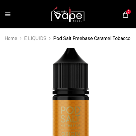
0
Home
E LIQUIDS
Pod Salt Freebase Caramel Tobacco