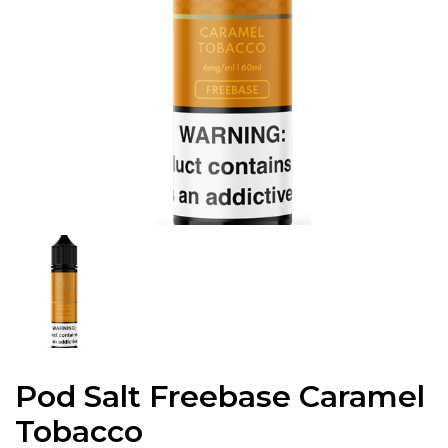
Pod Salt Freebase Caramel
Tobacco