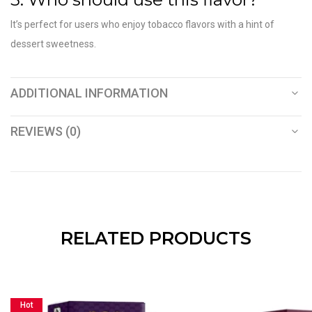
It’s perfect for users who enjoy tobacco flavors with a hint of
dessert sweetness.
ADDITIONAL INFORMATION
REVIEWS (0)
RELATED PRODUCTS
Hot