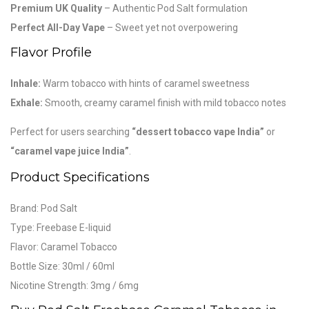
Premium UK Quality
– Authentic Pod Salt formulation
Perfect All-Day Vape
– Sweet yet not overpowering
Flavor Profile
Inhale:
Warm tobacco with hints of caramel sweetness
Exhale:
Smooth, creamy caramel finish with mild tobacco notes
Perfect for users searching
“dessert tobacco vape India”
or
“caramel vape juice India”
.
Product Specifications
Brand:
Pod Salt
Type: Freebase E-liquid
Flavor: Caramel Tobacco
Bottle Size: 30ml / 60ml
Nicotine Strength: 3mg / 6mg