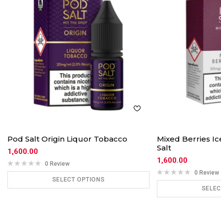
Pod Salt Origin Liquor Tobacco
Mixed Berries I
Salt
1,600.00
1,600.00
0 Review
0 Review
SELECT OPTIONS
SELEC
ADD TO CART
ADD