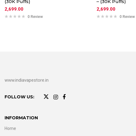
(30K Puffs)
– (30K Puffs)
2,699.00
2,699.00
0 Review
0 Review
www.indiavapestore.in
FOLLOW US:
INFORMATION
Home