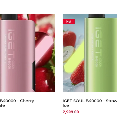
Hot
B40000 – Cherry
IGET SOUL B40000 – Straw
te
Ice
2,999.00