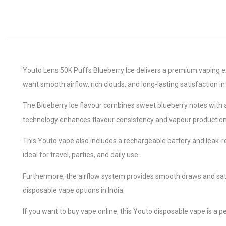
Youto Lens 50K Puffs Blueberry Ice delivers a premium vaping e
want smooth airflow, rich clouds, and long-lasting satisfaction in
The Blueberry Ice flavour combines sweet blueberry notes with a c
technology enhances flavour consistency and vapour production
This Youto vape also includes a rechargeable battery and leak-r
ideal for travel, parties, and daily use.
Furthermore, the airflow system provides smooth draws and sati
disposable vape options in India.
If you want to buy vape online, this Youto disposable vape is a per