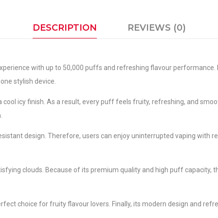
DESCRIPTION
REVIEWS (0)
xperience with up to 50,000 puffs and refreshing flavour performance. 
 one stylish device.
ool icy finish. As a result, every puff feels fruity, refreshing, and smo
.
esistant design. Therefore, users can enjoy uninterrupted vaping with 
sfying clouds. Because of its premium quality and high puff capacity, 
fect choice for fruity flavour lovers. Finally, its modern design and refr