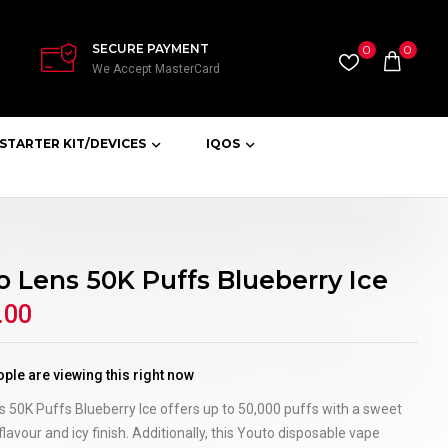
SECURE PAYMENT
0
0
We Accept MasterCard
STARTER KIT/DEVICES
IQOS
o Lens 50K Puffs Blueberry Ice
.00
ple are viewing this right now
 50K Puffs Blueberry Ice offers up to 50,000 puffs with a sweet
flavour and icy finish. Additionally, this Youto disposable vape