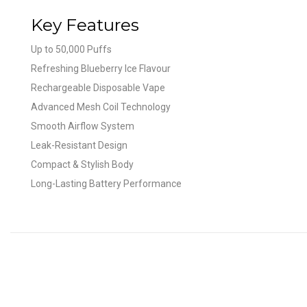
Key Features
Up to 50,000 Puffs
Refreshing Blueberry Ice Flavour
Rechargeable Disposable Vape
Advanced Mesh Coil Technology
Smooth Airflow System
Leak-Resistant Design
Compact & Stylish Body
Long-Lasting Battery Performance