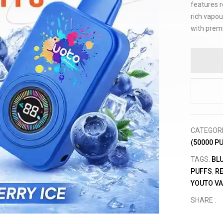
features r
rich vapou
with prem
CATEGOR
(50000 P
TAGS:
BL
PUFFS
,
R
YOUTO V
SHARE :