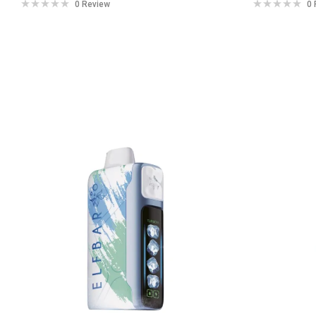
0 Review
0 