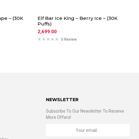
ape – (30K
Elf Bar Ice King – Berry Ice – (30K
Puffs)
2,699.00
0 Review
NEWSLETTER
Subscribe To Our Newsletter To Receive
More Offers!