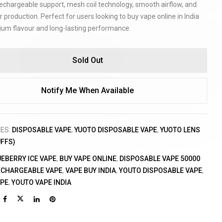
echargeable support, mesh coil technology, smooth airflow, and
r production. Perfect for users looking to buy vape online in India
ium flavour and long-lasting performance.
Sold Out
Notify Me When Available
IES:
DISPOSABLE VAPE
,
YUOTO DISPOSABLE VAPE
,
YUOTO LENS
UFFS)
UEBERRY ICE VAPE
,
BUY VAPE ONLINE
,
DISPOSABLE VAPE 50000
ECHARGEABLE VAPE
,
VAPE BUY INDIA
,
YOUTO DISPOSABLE VAPE
,
APE
,
YOUTO VAPE INDIA