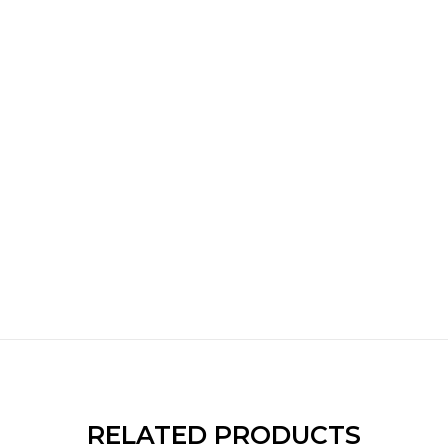
RELATED PRODUCTS