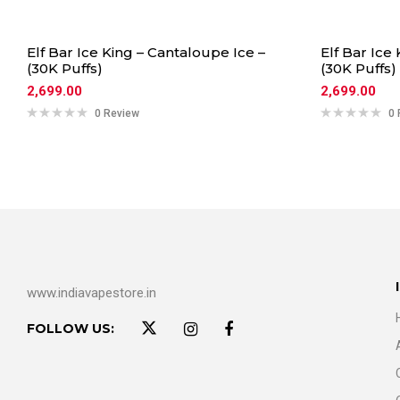
Elf Bar Ice King – Cantaloupe Ice –
Elf Bar Ice
(30K Puffs)
(30K Puffs)
2,699.00
2,699.00
0 Review
0 
www.indiavapestore.in
FOLLOW US: