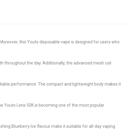
Moreover, this Youto disposable vape is designed for users who
oth throughout the day. Additionally, the advanced mesh coil
reliable performance. The compact and lightweight body makes it
the Youto Lens 50K is becoming one of the most popular
eshing Blueberry Ice flavour make it suitable for all-day vaping.