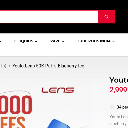
E LIQUIDS
VAPE
JUUL PODS INDIA
fs)
Youto Lens 50K Puffs Blueberry Ice
Yout
2,999
34
peo
Youto Lens
blueberry 