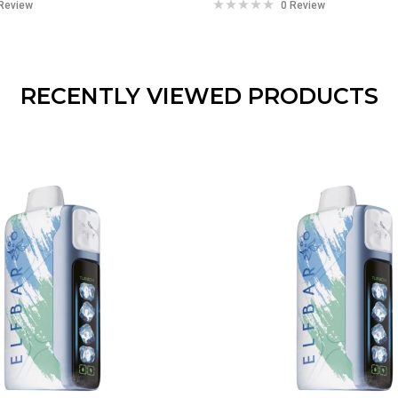
Review
0 Review
RECENTLY VIEWED PRODUCTS