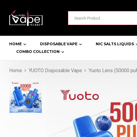
HOME
DISPOSABLE VAPE
NIC SALTS LIQUIDS
COMBO COLLECTION
Home
YUOTO Disposable Vape
Yuoto Lens (50000 puf