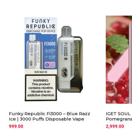
Funky Republic Fi3000 – Blue Razz
IGET SOUL 
Ice | 3000 Puffs Disposable Vape
Pomegrana
999.00
2,999.00