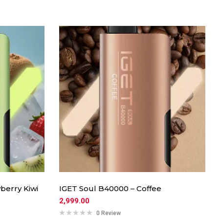
berry Kiwi
IGET Soul B40000 – Coffee
2,999.00
0 Review