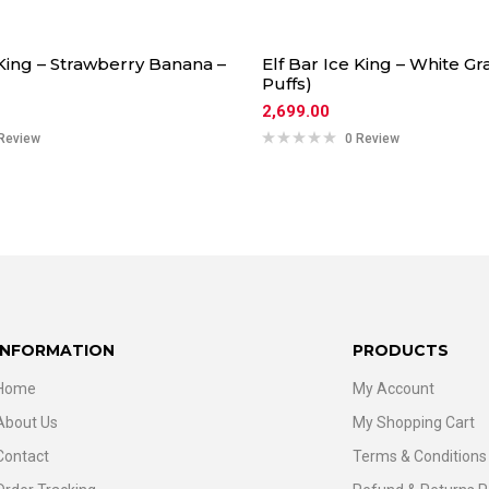
 King – Strawberry Banana –
Elf Bar Ice King – White Gr
Puffs)
2,699.00
Review
0 Review
INFORMATION
PRODUCTS
Home
My Account
About Us
My Shopping Cart
Contact
Terms & Conditions