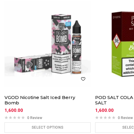
VGOD Nicotine Salt Iced Berry
POD SALT COLA
Bomb
SALT
1,600.00
1,600.00
0 Review
0 Review
SELECT OPTIONS
SELEC