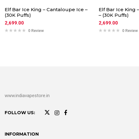
Elf Bar Ice King – Cantaloupe Ice –
Elf Bar Ice King
(30K Puffs)
– (30K Puffs)
2,699.00
2,699.00
0 Review
0 Review
www.indiavapestore.in
FOLLOW US:
INFORMATION