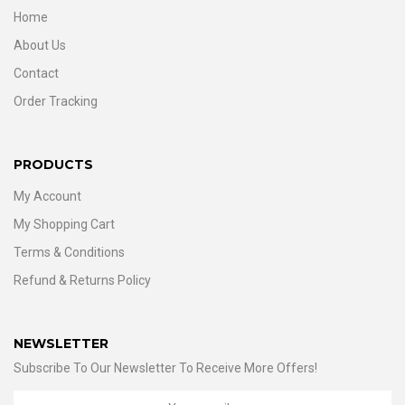
Home
About Us
Contact
Order Tracking
PRODUCTS
My Account
My Shopping Cart
Terms & Conditions
Refund & Returns Policy
NEWSLETTER
Subscribe To Our Newsletter To Receive More Offers!