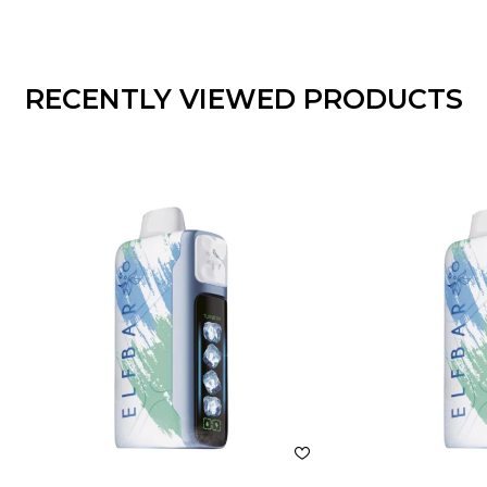
ADD TO CART
ADD
RECENTLY VIEWED PRODUCTS