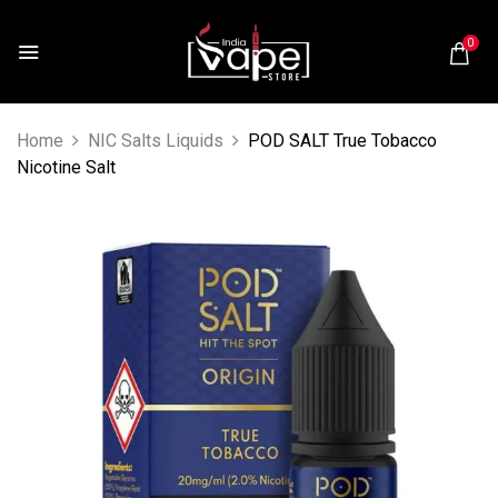
0
Home
NIC Salts Liquids
POD SALT True Tobacco
Nicotine Salt