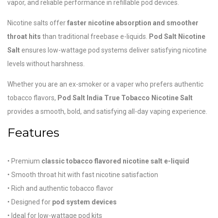
vapor, and reliable performance in refillable pod devices.
Nicotine salts offer
faster nicotine absorption and smoother
throat hits
than traditional freebase e-liquids.
Pod Salt Nicotine
Salt
ensures low-wattage pod systems deliver satisfying nicotine
levels without harshness.
Whether you are an ex-smoker or a vaper who prefers authentic
tobacco flavors,
Pod Salt India True Tobacco Nicotine Salt
provides a smooth, bold, and satisfying all-day vaping experience.
Features
• Premium
classic tobacco flavored nicotine salt e-liquid
• Smooth throat hit with fast nicotine satisfaction
• Rich and authentic tobacco flavor
• Designed for
pod system devices
• Ideal for low-wattage pod kits