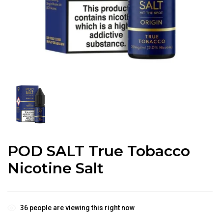
POD SALT True Tobacco
Nicotine Salt
36
people are viewing this right now