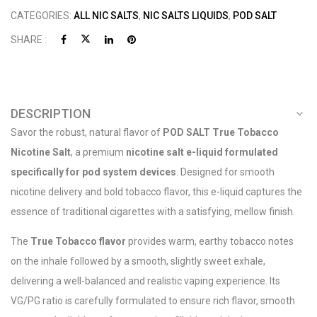
CATEGORIES:
ALL NIC SALTS
,
NIC SALTS LIQUIDS
,
POD SALT
SHARE :
DESCRIPTION
Savor the robust, natural flavor of
POD SALT True Tobacco
Nicotine Salt
, a premium
nicotine salt e-liquid formulated
specifically for pod system devices
. Designed for smooth
nicotine delivery and bold tobacco flavor, this e-liquid captures the
essence of traditional cigarettes with a satisfying, mellow finish.
The
True Tobacco flavor
provides warm, earthy tobacco notes
on the inhale followed by a smooth, slightly sweet exhale,
delivering a well-balanced and realistic vaping experience. Its
VG/PG ratio is carefully formulated to ensure rich flavor, smooth