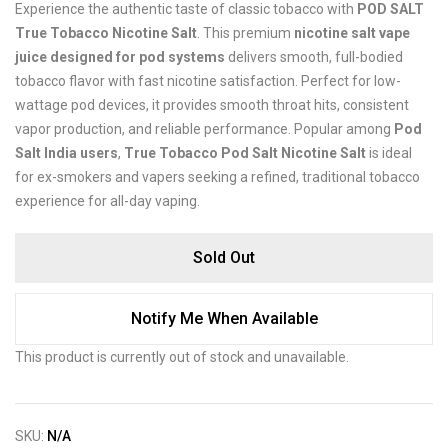
Experience the authentic taste of classic tobacco with
POD SALT
True Tobacco Nicotine Salt
. This premium
nicotine salt vape
juice designed for pod systems
delivers smooth, full-bodied
tobacco flavor with fast nicotine satisfaction. Perfect for low-
wattage pod devices, it provides smooth throat hits, consistent
vapor production, and reliable performance. Popular among
Pod
Salt India users
,
True Tobacco Pod Salt Nicotine Salt
is ideal
for ex-smokers and vapers seeking a refined, traditional tobacco
experience for all-day vaping.
Sold Out
Notify Me When Available
This product is currently out of stock and unavailable.
SKU:
N/A