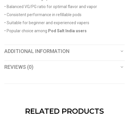
• Balanced VG/PG ratio for optimal flavor and vapor
• Consistent performance in refillable pods
• Suitable for beginner and experienced vapers
• Popular choice among
Pod Salt India users
ADDITIONAL INFORMATION
REVIEWS (0)
RELATED PRODUCTS