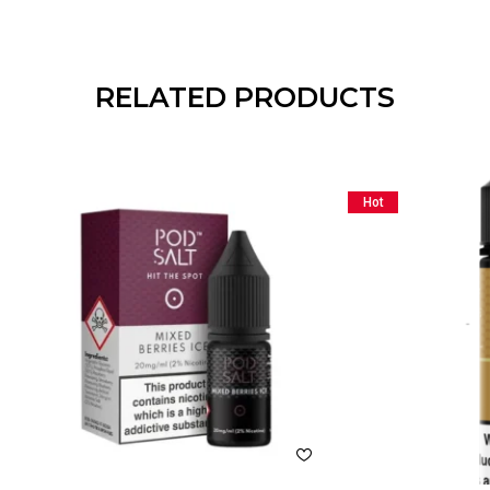
RELATED PRODUCTS
Hot