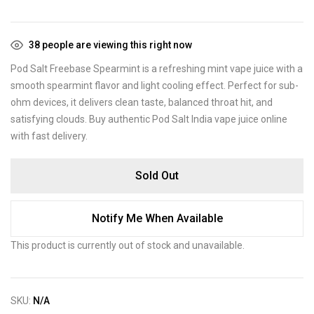
38
people are viewing this right now
Pod Salt Freebase Spearmint is a refreshing mint vape juice with a
smooth spearmint flavor and light cooling effect. Perfect for sub-
ohm devices, it delivers clean taste, balanced throat hit, and
satisfying clouds. Buy authentic Pod Salt India vape juice online
with fast delivery.
Sold Out
Notify Me When Available
This product is currently out of stock and unavailable.
SKU:
N/A