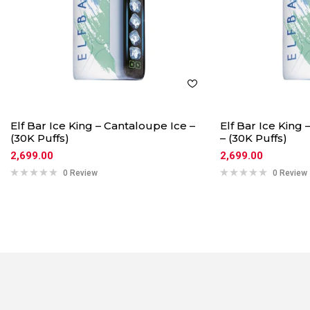
Elf Bar Ice King – Cantaloupe Ice –
Elf Bar Ice King
(30K Puffs)
– (30K Puffs)
2,699.00
2,699.00
0 Review
0 Review