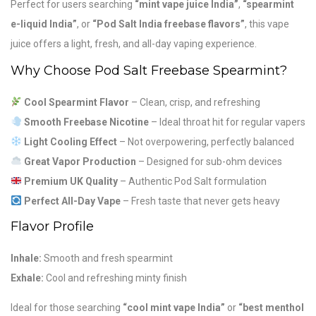
Perfect for users searching
“mint vape juice India”
,
“spearmint
e-liquid India”
, or
“Pod Salt India freebase flavors”
, this vape
juice offers a light, fresh, and all-day vaping experience.
Why Choose Pod Salt Freebase Spearmint?
Cool Spearmint Flavor
– Clean, crisp, and refreshing
Smooth Freebase Nicotine
– Ideal throat hit for regular vapers
Light Cooling Effect
– Not overpowering, perfectly balanced
Great Vapor Production
– Designed for sub-ohm devices
Premium UK Quality
– Authentic Pod Salt formulation
Perfect All-Day Vape
– Fresh taste that never gets heavy
Flavor Profile
Inhale:
Smooth and fresh spearmint
Exhale:
Cool and refreshing minty finish
Ideal for those searching
“cool mint vape India”
or
“best menthol