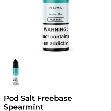
Pod Salt Freebase
Spearmint