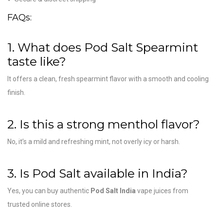
FAQs:
1. What does Pod Salt Spearmint
taste like?
It offers a clean, fresh spearmint flavor with a smooth and cooling
finish.
2. Is this a strong menthol flavor?
No, it’s a mild and refreshing mint, not overly icy or harsh.
3. Is Pod Salt available in India?
Yes, you can buy authentic
Pod Salt India
vape juices from
trusted online stores.