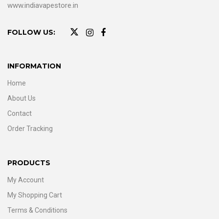
www.indiavapestore.in
FOLLOW US:
INFORMATION
Home
About Us
Contact
Order Tracking
PRODUCTS
My Account
My Shopping Cart
Terms & Conditions