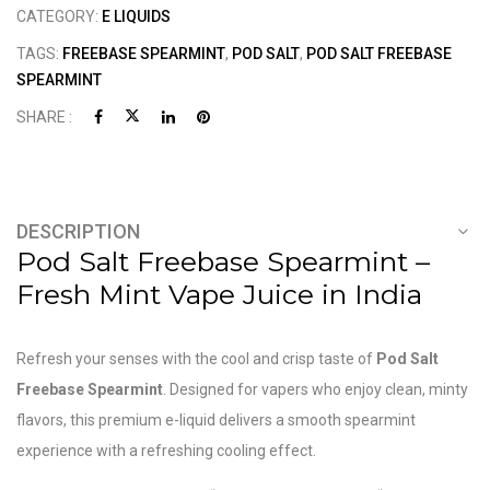
CATEGORY:
E LIQUIDS
TAGS:
FREEBASE SPEARMINT
,
POD SALT
,
POD SALT FREEBASE
SPEARMINT
SHARE :
DESCRIPTION
Pod Salt Freebase Spearmint –
Fresh Mint Vape Juice in India
Refresh your senses with the cool and crisp taste of
Pod Salt
Freebase Spearmint
. Designed for vapers who enjoy clean, minty
flavors, this premium e-liquid delivers a smooth spearmint
experience with a refreshing cooling effect.