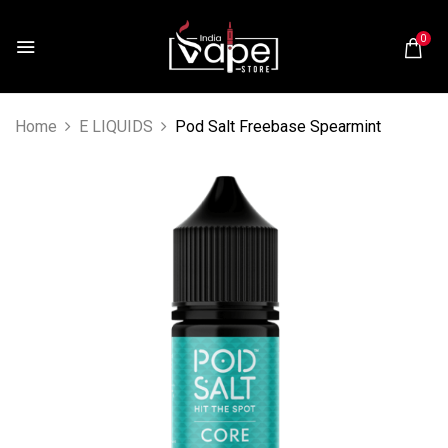
0
Home
E LIQUIDS
Pod Salt Freebase Spearmint