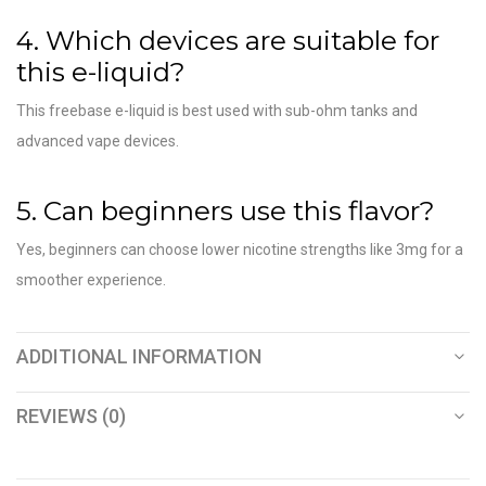
4. Which devices are suitable for
this e-liquid?
This freebase e-liquid is best used with sub-ohm tanks and
advanced vape devices.
5. Can beginners use this flavor?
Yes, beginners can choose lower nicotine strengths like 3mg for a
smoother experience.
ADDITIONAL INFORMATION
REVIEWS (0)