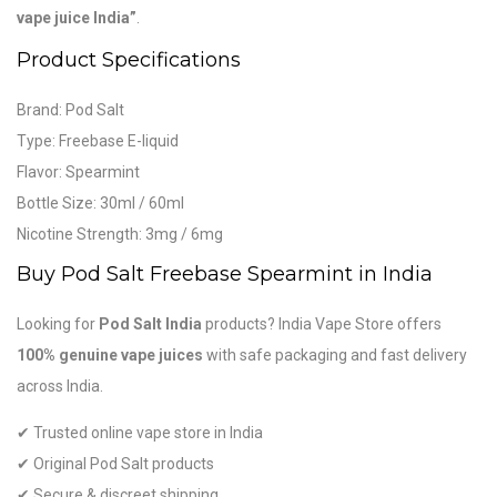
vape juice India”
.
Product Specifications
Brand:
Pod Salt
Type: Freebase E-liquid
Flavor: Spearmint
Bottle Size: 30ml / 60ml
Nicotine Strength: 3mg / 6mg
Buy Pod Salt Freebase Spearmint in India
Looking for
Pod Salt India
products? India Vape Store offers
100% genuine vape juices
with safe packaging and fast delivery
across India.
✔ Trusted online vape store in India
✔ Original Pod Salt products
✔ Secure & discreet shipping