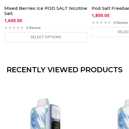
Mixed Berries Ice POD SALT Nicotine
Pod Salt Freeb
Salt
1,800.00
1,600.00
0 Review
0 Review
SELEC
SELECT OPTIONS
ADD
ADD TO CART
RECENTLY VIEWED PRODUCTS