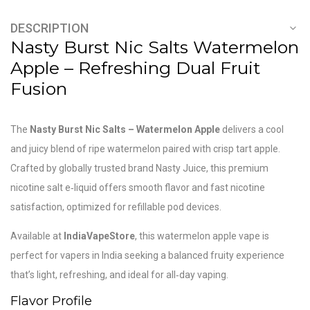
DESCRIPTION
Nasty Burst Nic Salts Watermelon
Apple – Refreshing Dual Fruit
Fusion
The
Nasty Burst Nic Salts – Watermelon Apple
delivers a cool
and juicy blend of ripe watermelon paired with crisp tart apple.
Crafted by globally trusted brand
Nasty Juice
, this premium
nicotine salt e‑liquid offers smooth flavor and fast nicotine
satisfaction, optimized for refillable pod devices.
Available at
IndiaVapeStore
, this watermelon apple vape is
perfect for vapers in India seeking a balanced fruity experience
that’s light, refreshing, and ideal for all‑day vaping.
Flavor Profile