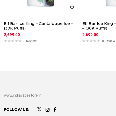
Elf Bar Ice King – Cantaloupe Ice –
Elf Bar Ice King
(30K Puffs)
– (30K Puffs)
2,699.00
2,699.00
0 Review
0 Review
www.indiavapestore.in
FOLLOW US: