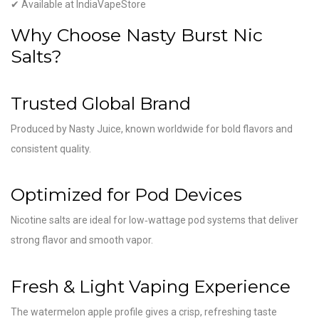
✔ Available at IndiaVapeStore
Why Choose Nasty Burst Nic
Salts?
Trusted Global Brand
Produced by
Nasty Juice
, known worldwide for bold flavors and
consistent quality.
Optimized for Pod Devices
Nicotine salts are ideal for low‑wattage pod systems that deliver
strong flavor and smooth vapor.
Fresh & Light Vaping Experience
The watermelon apple profile gives a crisp, refreshing taste