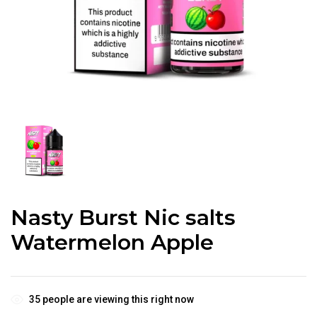
Nasty Burst Nic salts
Watermelon Apple
35
people are viewing this right now