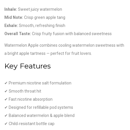
Inhale:
Sweet juicy watermelon
Mid Note:
Crisp green apple tang
Exhale:
Smooth, refreshing finish
Overall Taste:
Crisp fruity fusion with balanced sweetness
Watermelon Apple combines cooling watermelon sweetness with
a bright apple tartness — perfect for fruit lovers.
Key Features
✔ Premium nicotine salt formulation
✔ Smooth throat hit
✔ Fast nicotine absorption
✔ Designed for refillable pod systems
✔ Balanced watermelon & apple blend
✔ Child‑resistant bottle cap