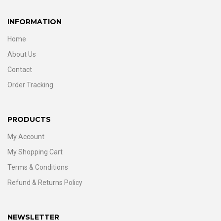
INFORMATION
Home
About Us
Contact
Order Tracking
PRODUCTS
My Account
My Shopping Cart
Terms & Conditions
Refund & Returns Policy
NEWSLETTER