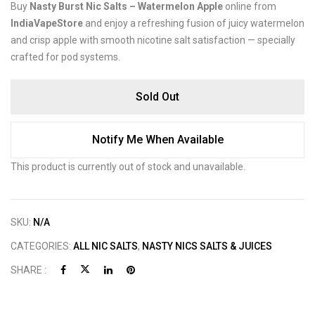
Buy
Nasty Burst Nic Salts – Watermelon Apple
online from
IndiaVapeStore
and enjoy a refreshing fusion of juicy watermelon
and crisp apple with smooth nicotine salt satisfaction — specially
crafted for pod systems.
Sold Out
Notify Me When Available
This product is currently out of stock and unavailable.
SKU:
N/A
CATEGORIES:
ALL NIC SALTS
,
NASTY NICS SALTS & JUICES
SHARE :