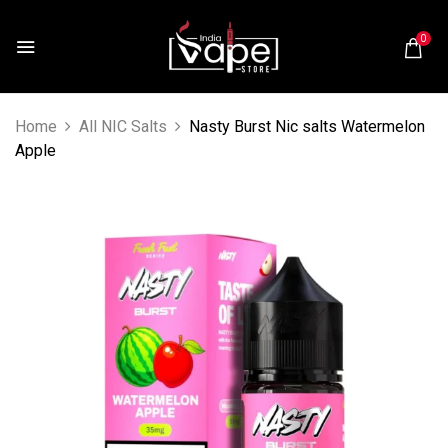
0
Home
All NIC Salts
Nasty Burst Nic salts Watermelon
Apple