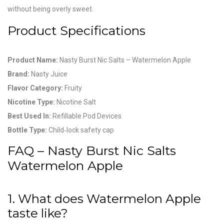
without being overly sweet.
Product Specifications
Product Name:
Nasty Burst Nic Salts – Watermelon Apple
Brand:
Nasty Juice
Flavor Category:
Fruity
Nicotine Type:
Nicotine Salt
Best Used In:
Refillable Pod Devices
Bottle Type:
Child‑lock safety cap
FAQ – Nasty Burst Nic Salts
Watermelon Apple
1. What does Watermelon Apple
taste like?