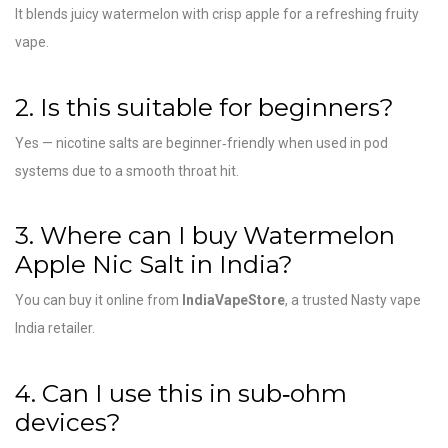
It blends juicy watermelon with crisp apple for a refreshing fruity
vape.
2. Is this suitable for beginners?
Yes — nicotine salts are beginner‑friendly when used in pod
systems due to a smooth throat hit.
3. Where can I buy Watermelon
Apple Nic Salt in India?
You can buy it online from
IndiaVapeStore
, a trusted Nasty vape
India retailer.
4. Can I use this in sub‑ohm
devices?