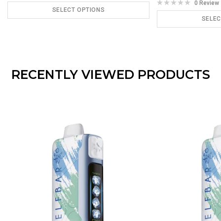
0 Review
SELECT OPTIONS
SELEC
ADD TO CART
ADD
RECENTLY VIEWED PRODUCTS