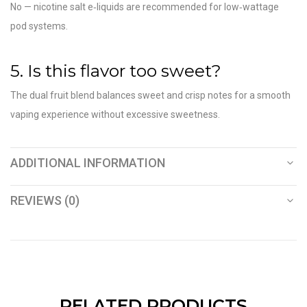
No — nicotine salt e‑liquids are recommended for low‑wattage
pod systems.
5. Is this flavor too sweet?
The dual fruit blend balances sweet and crisp notes for a smooth
vaping experience without excessive sweetness.
ADDITIONAL INFORMATION
REVIEWS (0)
RELATED PRODUCTS