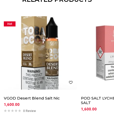
Hot
VGOD Desert Blend Salt Nic
POD SALT LYCHE
SALT
1,600.00
1,600.00
0 Review