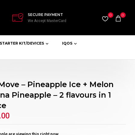
SECURE PAYMENT
0
0
We Accept MasterCard
STARTER KIT/DEVICES
IQOS
 Move – Pineapple Ice + Melon
a Pineapple – 2 flavours in 1
ce
.00
ple are viewing this right now