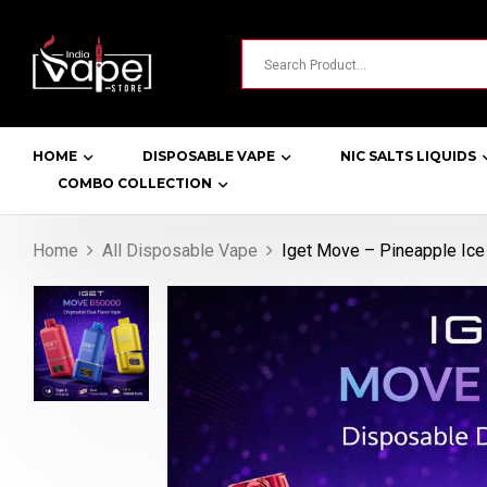
HOME
DISPOSABLE VAPE
NIC SALTS LIQUIDS
COMBO COLLECTION
Home
All Disposable Vape
Iget Move – Pineapple Ice 