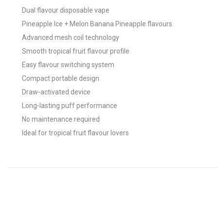
Dual flavour disposable vape
Pineapple Ice + Melon Banana Pineapple flavours
Advanced mesh coil technology
Smooth tropical fruit flavour profile
Easy flavour switching system
Compact portable design
Draw-activated device
Long-lasting puff performance
No maintenance required
Ideal for tropical fruit flavour lovers