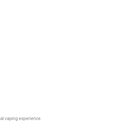
cal vaping experience.