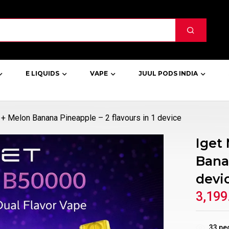
E LIQUIDS
VAPE
JUUL PODS INDIA
+ Melon Banana Pineapple – 2 flavours in 1 device
Iget
Banan
devi
3,199
33
peo