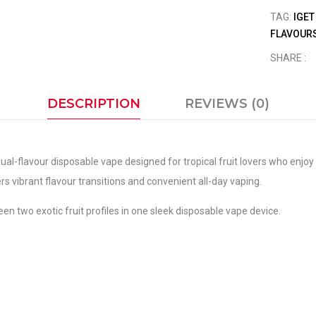
TAG:
IGET
FLAVOURS
SHARE :
DESCRIPTION
REVIEWS (0)
dual-flavour disposable vape designed for tropical fruit lovers who enj
ers vibrant flavour transitions and convenient all-day vaping.
en two exotic fruit profiles in one sleek disposable vape device.