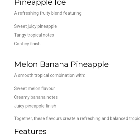
Pineapple Ice
A refreshing fruity blend featuring:
Sweet juicy pineapple
Tangy tropical notes
Cool icy finish
Melon Banana Pineapple
A smooth tropical combination with:
Sweet melon flavour
Creamy banana notes
Juicy pineapple finish
Together, these flavours create a refreshing and balanced tropi
Features