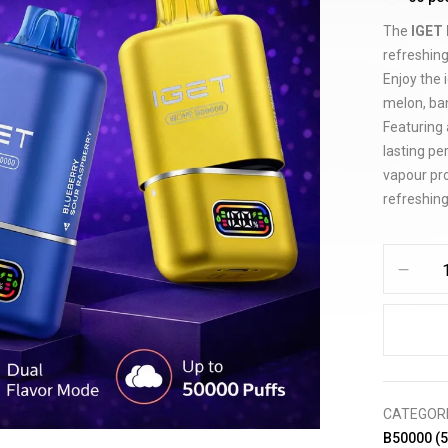
The
IGET 
refreshing
Enjoy the 
melon, ban
Featuring 
lasting p
vapour pro
refreshing
CATEGOR
B50000 (