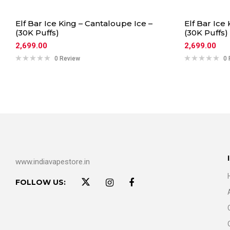
Elf Bar Ice King – Cantaloupe Ice –
Elf Bar Ice
(30K Puffs)
(30K Puffs)
2,699.00
2,699.00
0 Review
0 
www.indiavapestore.in
FOLLOW US: