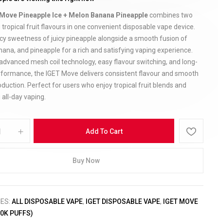
Move Pineapple Ice + Melon Banana Pineapple
combines two
 tropical fruit flavours in one convenient disposable vape device.
icy sweetness of juicy pineapple alongside a smooth fusion of
ana, and pineapple for a rich and satisfying vaping experience.
advanced mesh coil technology, easy flavour switching, and long-
erformance, the IGET Move delivers consistent flavour and smooth
duction. Perfect for users who enjoy tropical fruit blends and
 all-day vaping.
Add To Cart
Buy Now
IES:
ALL DISPOSABLE VAPE
,
IGET DISPOSABLE VAPE
,
IGET MOVE
50K PUFFS)