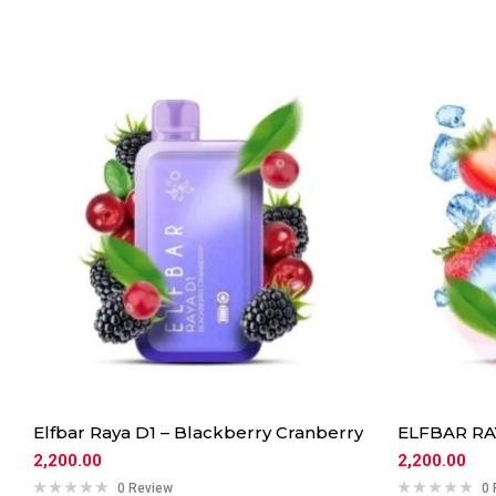
Elfbar Raya D1 – Blackberry Cranberry
ELFBAR RAY
2,200.00
2,200.00
0 Review
0 