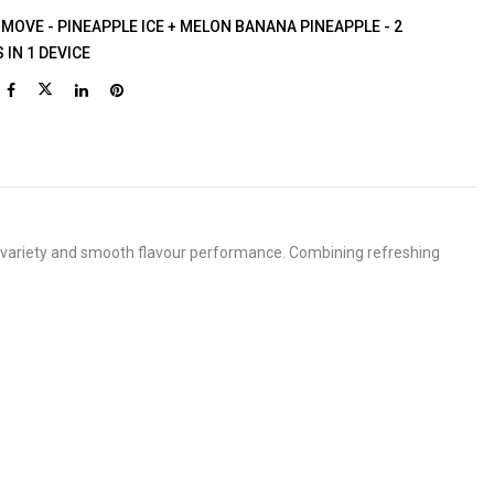
 MOVE - PINEAPPLE ICE + MELON BANANA PINEAPPLE - 2
 IN 1 DEVICE
oy variety and smooth flavour performance. Combining refreshing