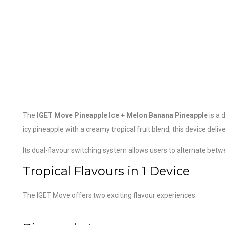
The
IGET Move Pineapple Ice + Melon Banana Pineapple
is a 
icy pineapple with a creamy tropical fruit blend, this device deliv
Its dual-flavour switching system allows users to alternate betwe
Tropical Flavours in 1 Device
The IGET Move offers two exciting flavour experiences: