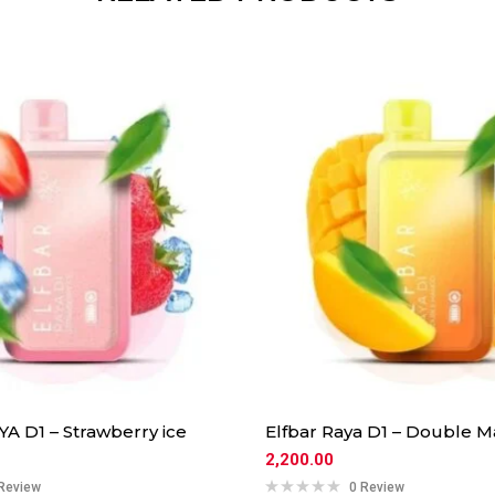
A D1 – Strawberry ice
Elfbar Raya D1 – Double 
2,200.00
Review
0 Review