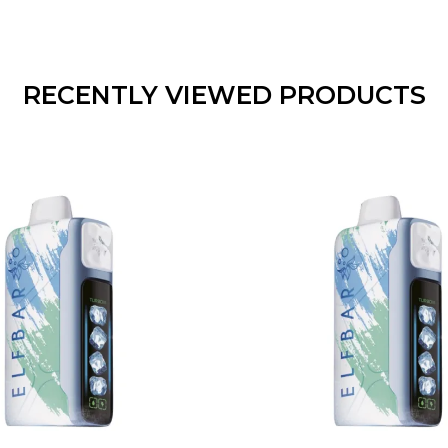
RECENTLY VIEWED PRODUCTS