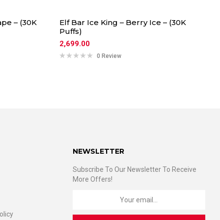
ape – (30K
Elf Bar Ice King – Berry Ice – (30K
Puffs)
2,699.00
0 Review
NEWSLETTER
Subscribe To Our Newsletter To Receive
More Offers!
olicy