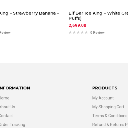
 King – Strawberry Banana –
Elf Bar Ice King – White Gr
Puffs)
2,699.00
Review
0 Review
INFORMATION
PRODUCTS
Home
My Account
About Us
My Shopping Cart
Contact
Terms & Conditions
Order Tracking
Refund & Returns P