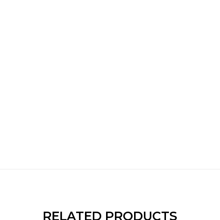
RELATED PRODUCTS