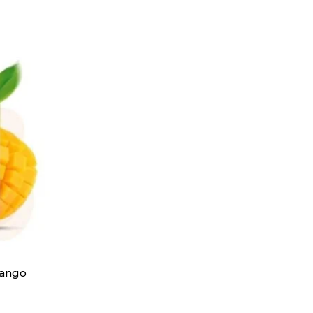
Mango