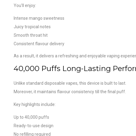
You’ll enjoy:
Intense mango sweetness
Juicy tropical notes
Smooth throat hit
Consistent flavour delivery
As a result, it delivers a refreshing and enjoyable vaping experie
40,000 Puffs Long-Lasting Perfo
Unlike standard disposable vapes, this device is built to last.
Moreover, it maintains flavour consistency till the final puff.
Key highlights include:
Up to 40,000 puffs
Ready-to-use design
No refilling required