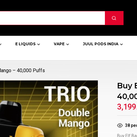
E LIQUIDS
VAPE
JUUL PODS INDIA
 Mango – 40,000 Puffs
Buy 
40,0
3,199
38
peo
Buy Elf Ba