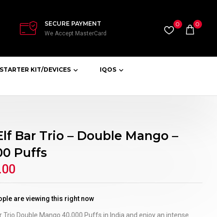
SECURE PAYMENT
0
0
We Accept MasterCard
STARTER KIT/DEVICES
IQOS
Elf Bar Trio – Double Mango –
00 Puffs
.00
ple are viewing this right now
r Trio Double Mango 40,000 Puffs in India and enjoy an intense