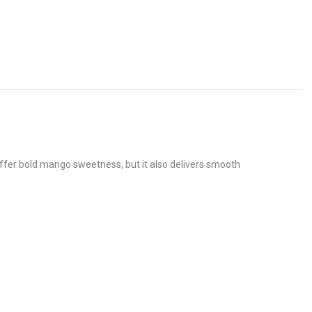
 offer bold mango sweetness, but it also delivers smooth