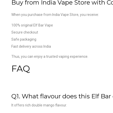
Buy from India Vape Store with C
When you purchase from India Vape Store, you receive:
100% original Elf Bar Vape
Secure checkout
Safe packaging
Fast delivery across India
Thus, you can enjoy a trusted vaping experience.
FAQ
Q1. What flavour does this Elf Bar 
It offers rich double mango flavour.