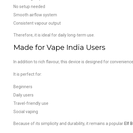
No setup needed
Smooth airflow system
Consistent vapour output
Therefore, it is ideal for daily long-term use.
Made for Vape India Users
In addition to rich flavour, this device is designed for convenience
It is perfect for:
Beginners
Daily users
Travel-friendly use
Social vaping
Because of its simplicity and durability, it remains a popular
Elf 