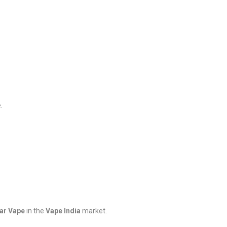
.
Bar Vape
in the
Vape India
market.