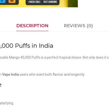
DESCRIPTION
REVIEWS (0)
000 Puffs in India
 Double Mango 40,000 Puffs is a perfect tropical choice. Not only does it
rn
Vape India
users who want both flavour and longevity.
e
atisfying.