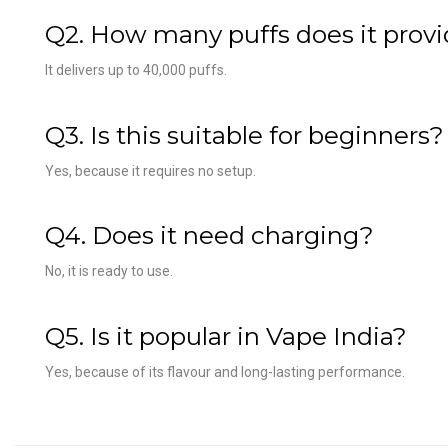
Q2. How many puffs does it prov
It delivers up to 40,000 puffs.
Q3. Is this suitable for beginners?
Yes, because it requires no setup.
Q4. Does it need charging?
No, it is ready to use.
Q5. Is it popular in Vape India?
Yes, because of its flavour and long-lasting performance.