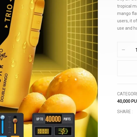
tropical m
mango fla
users, it 
use and has
CATEGOR
40,000 P
SHARE :