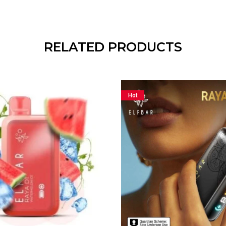
RELATED PRODUCTS
Hot