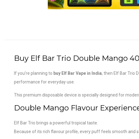
Buy Elf Bar Trio Double Mango 40,
If you’re planning to
buy Elf Bar Vape in India
, then Elf Bar Trio
performance for everyday use.
This premium disposable device is specially designed for mode
Double Mango Flavour Experienc
Elf Bar Trio brings a powerful tropical taste.
Because of its rich flavour profile, every puff feels smooth and s