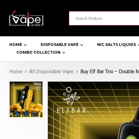
HOME
DISPOSABLE VAPE
NIC SALTS LIQUIDS
COMBO COLLECTION
Home
All Disposable Vape
Buy Elf Bar Trio – Double