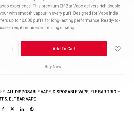
ango experience. This premium Elf Bar Vape delivers rich double
vour with smooth vapour in every puff. Designed for Vape India
offers up to 40,000 puffs for long-lasting performance. Ready-to-
sle-free, it requires no refilling or setup.
Add To Cart
Buy Now
IES:
ALL DISPOSABLE VAPE
,
DISPOSABLE VAPE
,
ELF BAR TRIO –
UFFS
,
ELF BAR VAPE