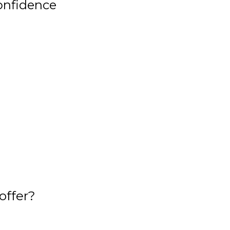
onfidence
offer?