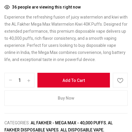
36
people are viewing this right now
Experience the refreshing fusion of juicy watermelon and kiwi with
the AL Fakher Mega Max Watermelon Kiwi 40K Puffs. Designed for
extended performance, this premium disposable vape delivers up
to 40,000 puffs, rich flavor consistency, and a smooth vaping
experience. Perfect for users looking to buy disposable vape
online in India, the Mega Max combines convenience, long battery
life, and exceptional taste in one powerful device.
Add To Cart
Buy Now
CATEGORIES:
AL FAKHER - MEGA MAX - 40,000 PUFFS
,
AL
FAKHER DISPOSABLE VAPES
,
ALL DISPOSABLE VAPE
,