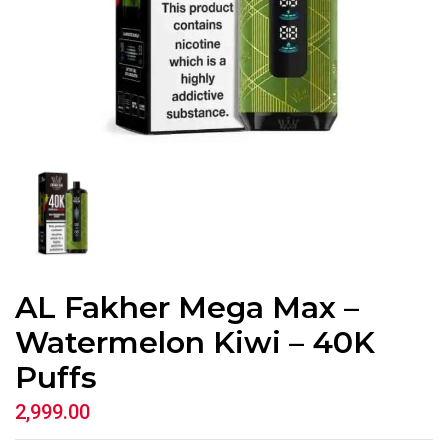
AL Fakher Mega Max –
Watermelon Kiwi – 40K
Puffs
2,999.00