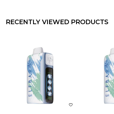
RECENTLY VIEWED PRODUCTS