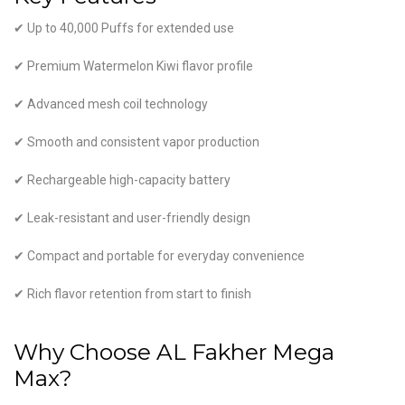
✔ Up to 40,000 Puffs for extended use
✔ Premium Watermelon Kiwi flavor profile
✔ Advanced mesh coil technology
✔ Smooth and consistent vapor production
✔ Rechargeable high-capacity battery
✔ Leak-resistant and user-friendly design
✔ Compact and portable for everyday convenience
✔ Rich flavor retention from start to finish
Why Choose AL Fakher Mega
Max?