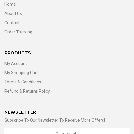
Home
About Us
Contact
Order Tracking
PRODUCTS
My Account
My Shopping Cart
Terms & Conditions
Refund & Returns Policy
NEWSLETTER
Subscribe To Our Newsletter To Receive More Offers!