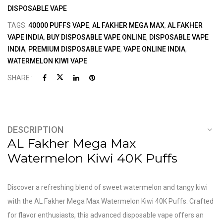
DISPOSABLE VAPE
TAGS:
40000 PUFFS VAPE
,
AL FAKHER MEGA MAX
,
AL FAKHER
VAPE INDIA
,
BUY DISPOSABLE VAPE ONLINE
,
DISPOSABLE VAPE
INDIA
,
PREMIUM DISPOSABLE VAPE
,
VAPE ONLINE INDIA
,
WATERMELON KIWI VAPE
SHARE :
DESCRIPTION
AL Fakher Mega Max
Watermelon Kiwi 40K Puffs
Discover a refreshing blend of sweet watermelon and tangy kiwi
with the AL Fakher Mega Max Watermelon Kiwi 40K Puffs. Crafted
for flavor enthusiasts, this advanced disposable vape offers an