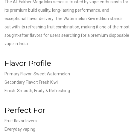
The AL Fakher Mega Max series is trusted by vape enthusiasts for
its premium build quality, long-lasting performance, and
exceptional flavor delivery. The Watermelon Kiwi edition stands
out with its refreshing fruit combination, making it one of the most
sought-after flavors for users searching for a premium disposable
vape in India.
Flavor Profile
Primary Flavor: Sweet Watermelon
Secondary Flavor: Fresh Kiwi
Finish: Smooth, Fruity & Refreshing
Perfect For
Fruit flavor lovers
Everyday vaping