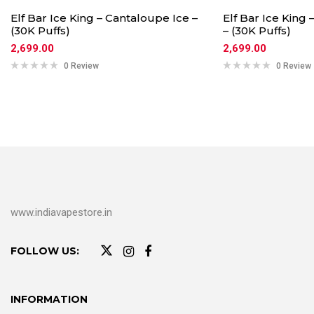
Elf Bar Ice King – Cantaloupe Ice –
Elf Bar Ice King
(30K Puffs)
– (30K Puffs)
2,699.00
2,699.00
0 Review
0 Review
www.indiavapestore.in
FOLLOW US:
INFORMATION