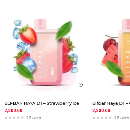
ELFBAR RAYA D1 – Strawberry ice
Elfbar Raya D1 
2,200.00
2,200.00
0 Review
0 Review