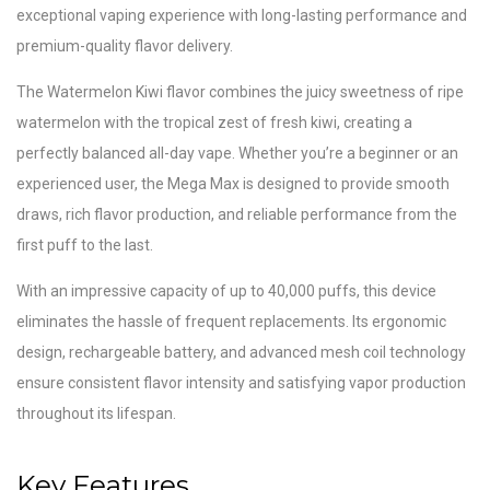
exceptional vaping experience with long-lasting performance and
premium-quality flavor delivery.
The Watermelon Kiwi flavor combines the juicy sweetness of ripe
watermelon with the tropical zest of fresh kiwi, creating a
perfectly balanced all-day vape. Whether you’re a beginner or an
experienced user, the Mega Max is designed to provide smooth
draws, rich flavor production, and reliable performance from the
first puff to the last.
With an impressive capacity of up to 40,000 puffs, this device
eliminates the hassle of frequent replacements. Its ergonomic
design, rechargeable battery, and advanced mesh coil technology
ensure consistent flavor intensity and satisfying vapor production
throughout its lifespan.
Key Features