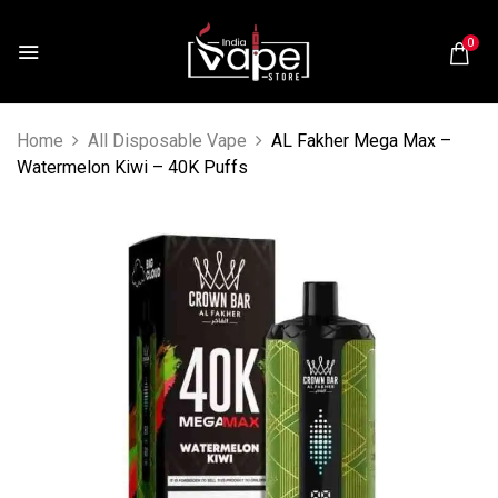
0
Home
All Disposable Vape
AL Fakher Mega Max –
Watermelon Kiwi – 40K Puffs