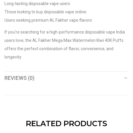
Long-lasting disposable vape users
Those looking to buy disposable vape online
Users seeking premium AL Fakher vape flavors
If you’re searching for a high-performance disposable vape India
users love, the AL Fakher Mega Max Watermelon Kiwi 40K Puffs
offers the perfect combination of flavor, convenience, and
longevity.
REVIEWS (0)
RELATED PRODUCTS