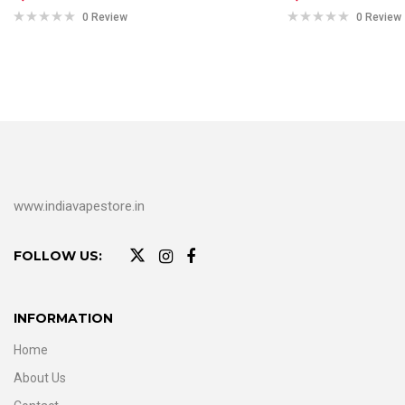
0 Review
0 Review
www.indiavapestore.in
FOLLOW US:
INFORMATION
Home
About Us