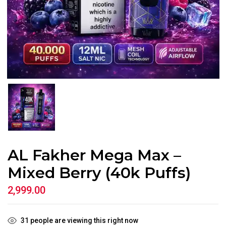
AL Fakher Mega Max –
Mixed Berry (40k Puffs)
2,999.00
31
people are viewing this right now