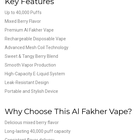
Key Features
Up to 40,000 Puffs
Mixed Berry Flavor
Premium Al Fakher Vape
Rechargeable Disposable Vape
Advanced Mesh Coil Technology
Sweet & Tangy Berry Blend
Smooth Vapor Production
High-Capacity E-Liquid System
Leak-Resistant Design
Portable and Stylish Device
Why Choose This Al Fakher Vape?
Delicious mixed berry flavor
Long-lasting 40,000 puff capacity