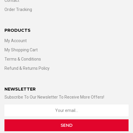
Contact
Order Tracking
PRODUCTS
My Account
My Shopping Cart
Terms & Conditions
Refund & Returns Policy
NEWSLETTER
Subscribe To Our Newsletter To Receive More Offers!