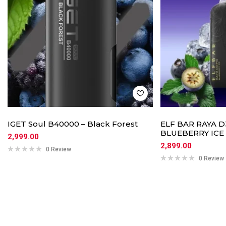
IGET Soul B40000 – Black Forest
ELF BAR RAYA D3
BLUEBERRY ICE
2,999.00
2,899.00
0 Review
0 Review