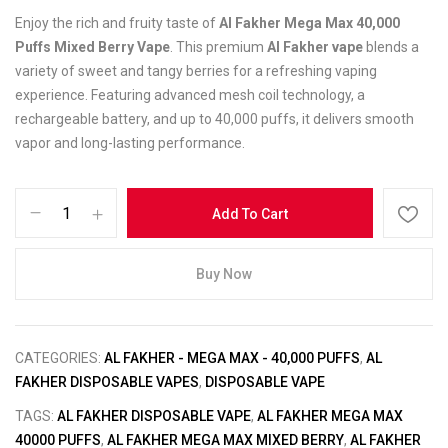
Enjoy the rich and fruity taste of
Al Fakher Mega Max 40,000
Puffs Mixed Berry Vape
. This premium
Al Fakher vape
blends a
variety of sweet and tangy berries for a refreshing vaping
experience. Featuring advanced mesh coil technology, a
rechargeable battery, and up to 40,000 puffs, it delivers smooth
vapor and long-lasting performance.
Add To Cart
Buy Now
CATEGORIES:
AL FAKHER - MEGA MAX - 40,000 PUFFS
,
AL
FAKHER DISPOSABLE VAPES
,
DISPOSABLE VAPE
TAGS:
AL FAKHER DISPOSABLE VAPE
,
AL FAKHER MEGA MAX
40000 PUFFS
,
AL FAKHER MEGA MAX MIXED BERRY
,
AL FAKHER