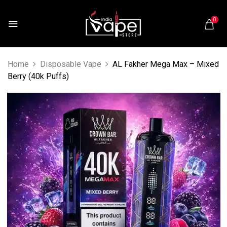
0
Home
Disposable Vape
AL Fakher Mega Max – Mixed
Berry (40k Puffs)