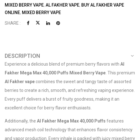
MIXED BERRY VAPE
,
AL FAKHER VAPE
,
BUY AL FAKHER VAPE
ONLINE
,
MIXED BERRY VAPE
SHARE :
DESCRIPTION
Experience a delicious blend of premium berry flavors with
Al
Fakher Mega Max 40,000 Puffs Mixed Berry Vape
. This premium
Al Fakher vape
combines the sweet and tangy taste of assorted
berries to create a rich, smooth, and refreshing vaping experience.
Every puff delivers a burst of fruity goodness, making it an
excellent choice for berry flavor enthusiasts.
Additionally, the
Al Fakher Mega Max 40,000 Puffs
features
advanced mesh coil technology that enhances flavor consistency
and vapor production. Every inhale is packed with juicy mixed berry