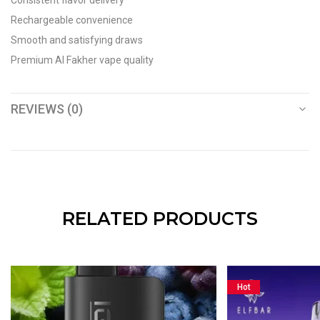
Consistent flavor delivery
Rechargeable convenience
Smooth and satisfying draws
Premium Al Fakher vape quality
REVIEWS (0)
RELATED PRODUCTS
Hot