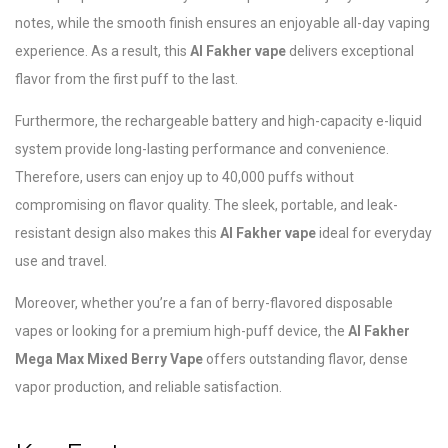
notes, while the smooth finish ensures an enjoyable all-day vaping
experience. As a result, this
Al Fakher vape
delivers exceptional
flavor from the first puff to the last.
Furthermore, the rechargeable battery and high-capacity e-liquid
system provide long-lasting performance and convenience.
Therefore, users can enjoy up to 40,000 puffs without
compromising on flavor quality. The sleek, portable, and leak-
resistant design also makes this
Al Fakher vape
ideal for everyday
use and travel.
Moreover, whether you’re a fan of berry-flavored disposable
vapes or looking for a premium high-puff device, the
Al Fakher
Mega Max Mixed Berry Vape
offers outstanding flavor, dense
vapor production, and reliable satisfaction.