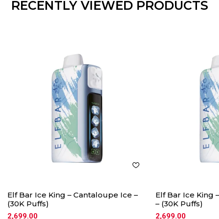
RECENTLY VIEWED PRODUCTS
Elf Bar Ice King – Cantaloupe Ice –
Elf Bar Ice King
(30K Puffs)
– (30K Puffs)
2,699.00
2,699.00