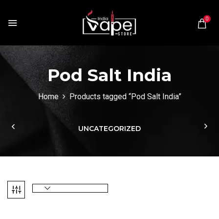
0
Pod Salt India
Home
Products tagged “Pod Salt India”
UNCATEGORIZED