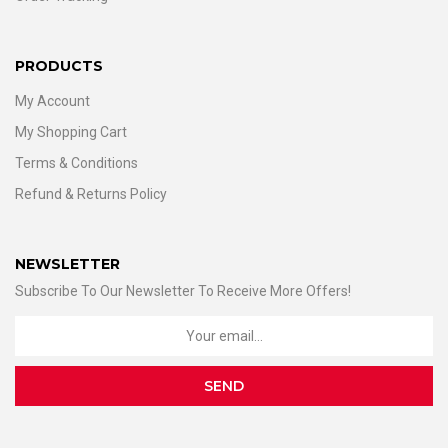
PRODUCTS
My Account
My Shopping Cart
Terms & Conditions
Refund & Returns Policy
NEWSLETTER
Subscribe To Our Newsletter To Receive More Offers!