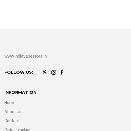
www.indiavapestore.in
FOLLOW US:
INFORMATION
Home
About Us
Contact
Order Tracking