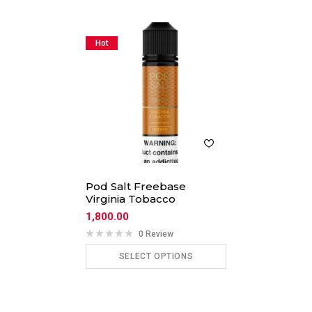
Hot
Pod Salt Freebase
Virginia Tobacco
1,800.00
0 Review
SELECT OPTIONS
ADD TO CART