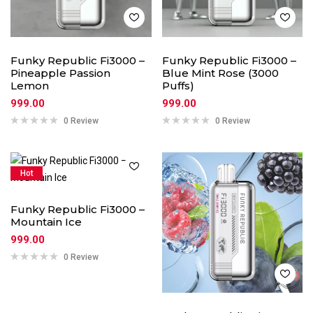
Funky Republic Fi3000 –
Funky Republic Fi3000 –
Pineapple Passion
Blue Mint Rose (3000
Lemon
Puffs)
999.00
999.00
0 Review
0 Review
Hot
Funky Republic Fi3000 –
Mountain Ice
999.00
0 Review