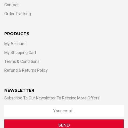
Contact
Order Tracking
PRODUCTS
My Account
My Shopping Cart
Terms & Conditions
Refund & Returns Policy
NEWSLETTER
Subscribe To Our Newsletter To Receive More Offers!