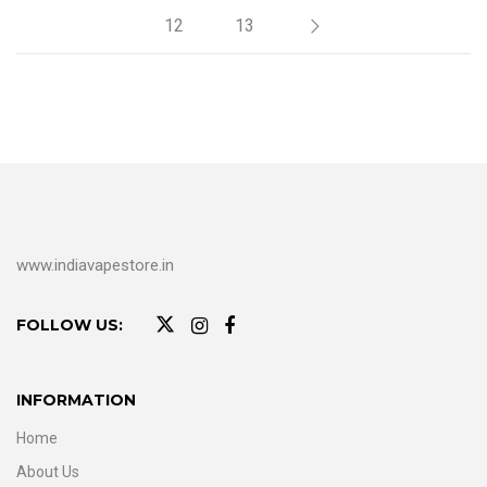
12
13
www.indiavapestore.in
FOLLOW US:
INFORMATION
Home
About Us