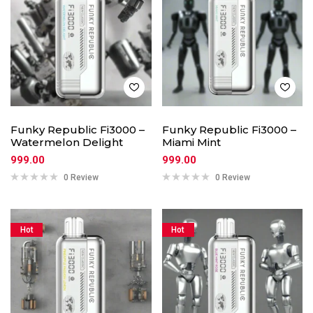
Funky Republic Fi3000 –
Funky Republic Fi3000 –
Watermelon Delight
Miami Mint
999.00
999.00
0 Review
0 Review
Hot
Hot