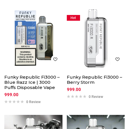
Hot
Funky Republic Fi3000 –
Funky Republic Fi3000 –
Blue Razz Ice | 3000
Berry Storm
Puffs Disposable Vape
999.00
999.00
0 Review
0 Review