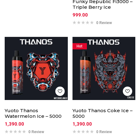
Funky Republic Fi3000 –
Triple Berry Ice
999.00
0 Review
Hot
Yuoto Thanos
Yuoto Thanos Coke Ice –
Watermelon Ice – 5000
5000
1,390.00
1,390.00
0 Review
0 Review