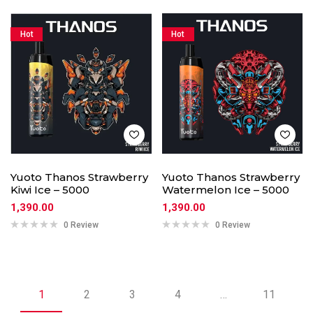
Hot
Hot
Yuoto Thanos Strawberry
Yuoto Thanos Strawberry
Kiwi Ice – 5000
Watermelon Ice – 5000
1,390.00
1,390.00
0 Review
0 Review
1
2
3
4
…
11