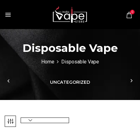
0
Disposable Vape
Home
Disposable Vape
UNCATEGORIZED