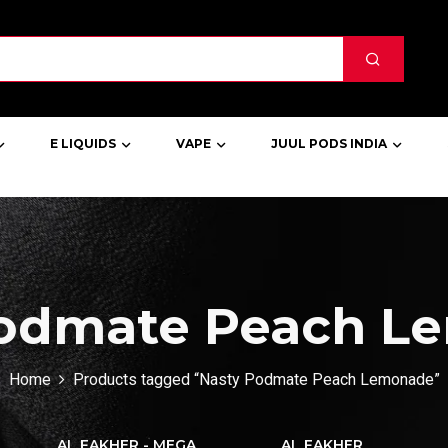
E LIQUIDS
VAPE
JUUL PODS INDIA
Podmate Peach L
Home
Products tagged “Nasty Podmate Peach Lemonade”
AL FAKHER - MEGA
AL FAKHER