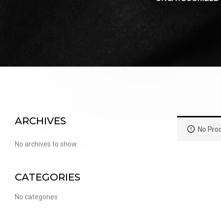
PUFFS
(5000 PUFFS)
ARCHIVES
No Prod
No archives to show.
CATEGORIES
No categories