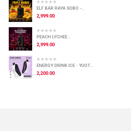
ELF BAR RAYA SOBO -
TRIPLE MANGO
2,999.00
PEACH LYCHEE
BLACKCURRANT - ELF BAR
2,999.00
RAYA SOBO
ENERGY DRINK ICE - YUOTO
EXPLORER - 16,000 PUFFS
2,200.00