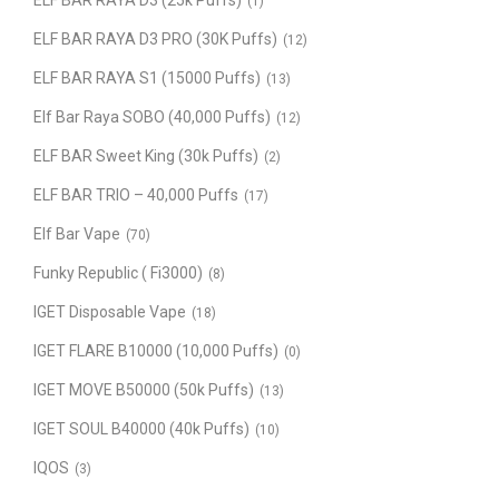
ELF BAR RAYA D3 (25k Puffs)
(1)
ELF BAR RAYA D3 PRO (30K Puffs)
(12)
ELF BAR RAYA S1 (15000 Puffs)
(13)
Elf Bar Raya SOBO (40,000 Puffs)
(12)
ELF BAR Sweet King (30k Puffs)
(2)
ELF BAR TRIO – 40,000 Puffs
(17)
Elf Bar Vape
(70)
Funky Republic ( Fi3000)
(8)
IGET Disposable Vape
(18)
IGET FLARE B10000 (10,000 Puffs)
(0)
IGET MOVE B50000 (50k Puffs)
(13)
IGET SOUL B40000 (40k Puffs)
(10)
IQOS
(3)