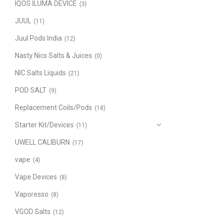
IQOS ILUMA DEVICE
(3)
JUUL
(11)
Juul Pods India
(12)
Nasty Nics Salts & Juices
(0)
NIC Salts Liquids
(21)
POD SALT
(9)
Replacement Coils/Pods
(18)
Starter Kit/Devices
(11)
UWELL CALIBURN
(17)
vape
(4)
Vape Devices
(8)
Vaporesso
(8)
VGOD Salts
(12)