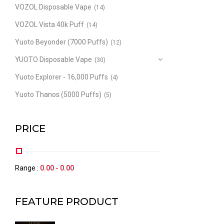
VOZOL Disposable Vape
(14)
VOZOL Vista 40k Puff
(14)
Yuoto Beyonder (7000 Puffs)
(12)
YUOTO Disposable Vape
(30)
Yuoto Explorer - 16,000 Puffs
(4)
Yuoto Thanos (5000 Puffs)
(5)
PRICE
Range :
0.00
-
0.00
FEATURE PRODUCT