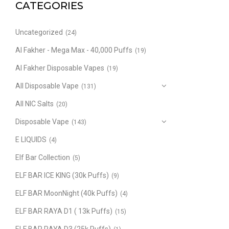
CATEGORIES
Uncategorized
(24)
Al Fakher - Mega Max - 40,000 Puffs
(19)
Al Fakher Disposable Vapes
(19)
All Disposable Vape
(131)
All NIC Salts
(20)
Disposable Vape
(143)
E LIQUIDS
(4)
Elf Bar Collection
(5)
ELF BAR ICE KING (30k Puffs)
(9)
ELF BAR MoonNight (40k Puffs)
(4)
ELF BAR RAYA D1 ( 13k Puffs)
(15)