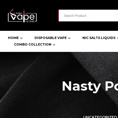
HOME
DISPOSABLE VAPE
NIC SALTS LIQUIDS
COMBO COLLECTION
Nasty 
LORER -
YUOTO THANOS
UNCATEGORIZED