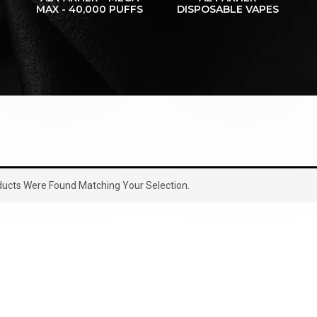
MAX - 40,000 PUFFS
DISPOSABLE VAPES
ucts Were Found Matching Your Selection.