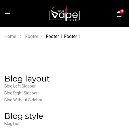
0
Home
Footer
Footer 1
Footer 1
Blog layout
Blog Left Sidebar
Blog Right Sidebar
Blog Without Sidebar
Blog style
Blog List