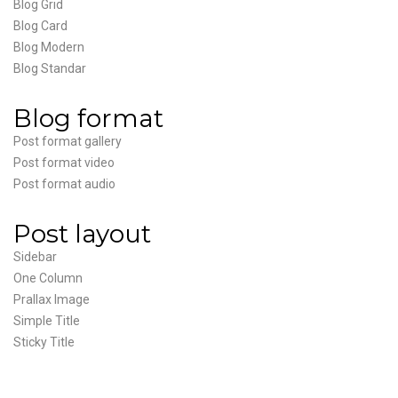
Blog Grid
Blog Card
Blog Modern
Blog Standar
Blog format
Post format gallery
Post format video
Post format audio
Post layout
Sidebar
One Column
Prallax Image
Simple Title
Sticky Title