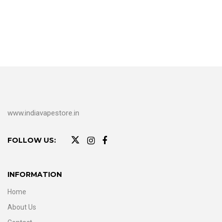
www.indiavapestore.in
FOLLOW US:
INFORMATION
Home
About Us