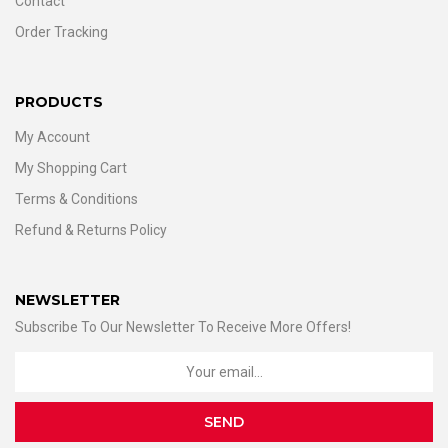
Contact
Order Tracking
PRODUCTS
My Account
My Shopping Cart
Terms & Conditions
Refund & Returns Policy
NEWSLETTER
Subscribe To Our Newsletter To Receive More Offers!