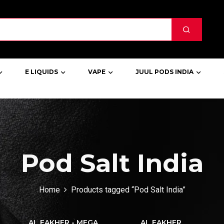
E LIQUIDS
VAPE
JUUL PODS INDIA
Pod Salt India
Home
Products tagged “Pod Salt India”
AL FAKHER - MEGA
AL FAKHER