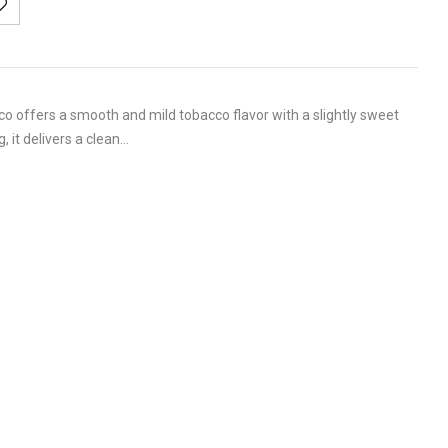
o offers a smooth and mild tobacco flavor with a slightly sweet
, it delivers a clean…