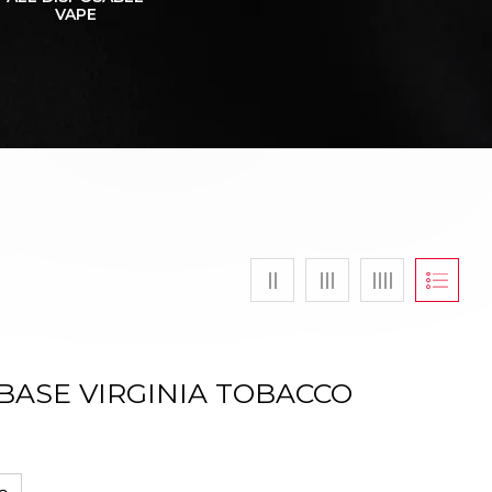
VAPE
BASE VIRGINIA TOBACCO