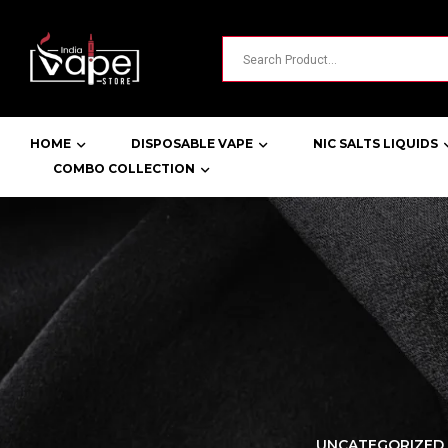
HOME
DISPOSABLE VAPE
NIC SALTS LIQUIDS
COMBO COLLECTION
LORER -
YUOTO THANOS
UNCATEGORIZED