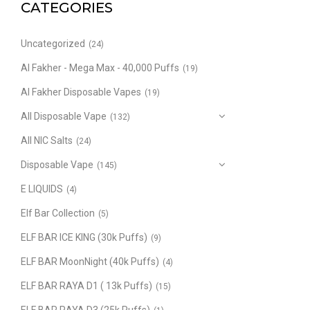
CATEGORIES
Uncategorized
(24)
Al Fakher - Mega Max - 40,000 Puffs
(19)
Al Fakher Disposable Vapes
(19)
All Disposable Vape
(132)
All NIC Salts
(24)
Disposable Vape
(145)
E LIQUIDS
(4)
Elf Bar Collection
(5)
ELF BAR ICE KING (30k Puffs)
(9)
ELF BAR MoonNight (40k Puffs)
(4)
ELF BAR RAYA D1 ( 13k Puffs)
(15)