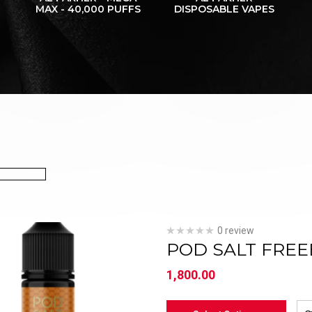
MAX - 40,000 PUFFS
DISPOSABLE VAPES
0 review
POD SALT FREE
1,800.00