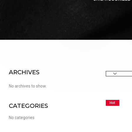
PUFFS
(5000 PUFFS)
ARCHIVES
No archives to show.
Hot
CATEGORIES
No categories