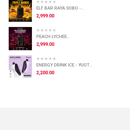
ELF BAR RAYA SOBO -
TRIPLE MANGO
2,999.00
PEACH LYCHEE
BLACKCURRANT - ELF BAR
2,999.00
RAYA SOBO
ENERGY DRINK ICE - YUOTO
EXPLORER - 16,000 PUFFS
2,200.00