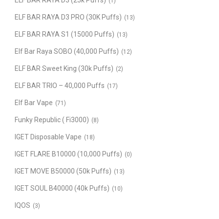
ELF BAR RAYA D3 (25k Puffs)
(1)
ELF BAR RAYA D3 PRO (30K Puffs)
(13)
ELF BAR RAYA S1 (15000 Puffs)
(13)
Elf Bar Raya SOBO (40,000 Puffs)
(12)
ELF BAR Sweet King (30k Puffs)
(2)
ELF BAR TRIO – 40,000 Puffs
(17)
Elf Bar Vape
(71)
Funky Republic ( Fi3000)
(8)
IGET Disposable Vape
(18)
IGET FLARE B10000 (10,000 Puffs)
(0)
IGET MOVE B50000 (50k Puffs)
(13)
IGET SOUL B40000 (40k Puffs)
(10)
IQOS
(3)