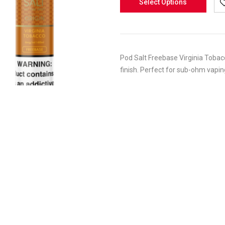
Select Options
Pod Salt Freebase Virginia Tobacc
finish. Perfect for sub-ohm vaping