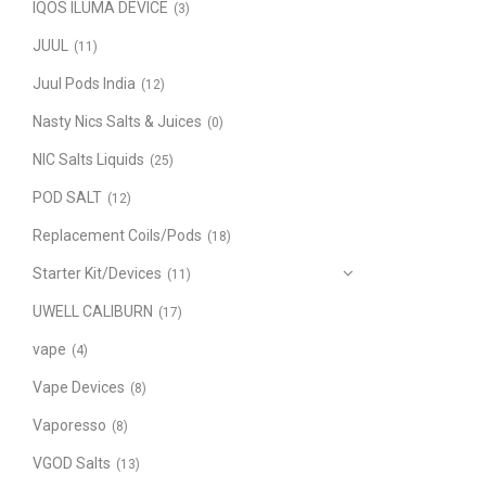
IQOS ILUMA DEVICE
(3)
JUUL
(11)
Juul Pods India
(12)
Nasty Nics Salts & Juices
(0)
NIC Salts Liquids
(25)
POD SALT
(12)
Replacement Coils/Pods
(18)
Starter Kit/Devices
(11)
UWELL CALIBURN
(17)
vape
(4)
Vape Devices
(8)
Vaporesso
(8)
VGOD Salts
(13)