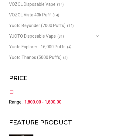
VOZOL Disposable Vape
(14)
VOZOL Vista 40k Puff
(14)
Yuoto Beyonder (7000 Puffs)
(12)
YUOTO Disposable Vape
(31)
Yuoto Explorer - 16,000 Puffs
(4)
Yuoto Thanos (5000 Puffs)
(5)
PRICE
Range :
1,800.00
-
1,800.00
FEATURE PRODUCT